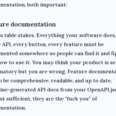
entation, both important:
ure documentation
is table stakes. Everything your software does,
 API, every button, every feature must be
ented somewhere so people can find it and fi
ow to use it. You may think your product is se
anatory but you are wrong. Feature document
o be comprehensive, readable, and up to date.
ine-generated API docs from your OpenAPI.js
ot
sufficient, they are the "fuck you" of
mentation.