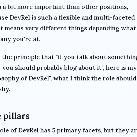
s a bit more important than other positions,
se DevRel is such a flexible and multi-faceted 
it means very different things depending what
ny you're at.
 the principle that "if you talk about somethin
 you should probably blog about it", here is my
osophy of DevRel", what I think the role should
why.
 pillars
ole of DevRel has 5 primary facets, but they a