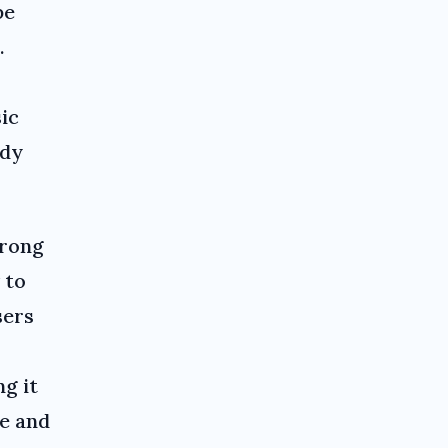
be
.
sic
ady
wrong
 to
sers
ng it
e and