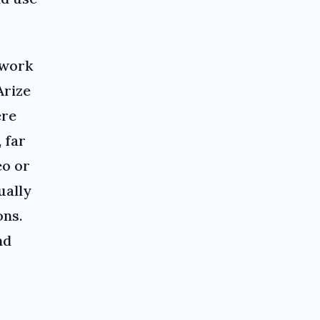
 work
Arize
ere
 far
eo or
ually
ons.
nd