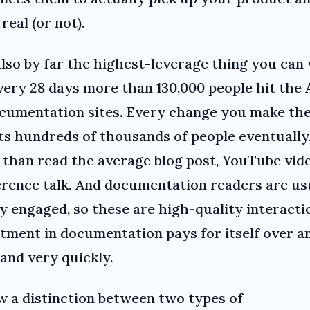
 real (or not).
 also by far the highest-leverage thing you can
very 28 days more than 130,000 people hit the 
cumentation sites. Every change you make th
ts hundreds of thousands of people eventually,
than read the average blog post, YouTube vid
rence talk. And documentation readers are us
y engaged, so these are high-quality interacti
tment in documentation pays for itself over a
 and very quickly.
w a distinction between two types of