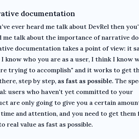
ative documentation
u've ever heard me talk about DevRel then you
 me talk about the importance of narrative do
tive documentation takes a point of view: it sa
 I know who you are as a user, I think I know 
re trying to accomplish" and it works to get t
there, step by step,
as fast as possible
. The spe
al: users who haven't yet committed to your
ct are only going to give you a certain amoun
 time and attention, and you need to get them
to real value as fast as possible.