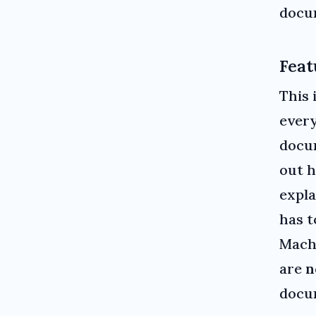
docum
Feat
This 
every
docum
out h
expl
has t
Mach
are
n
docu