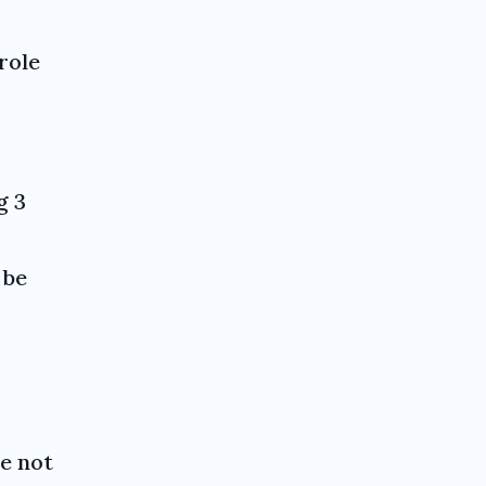
role
g 3
 be
re not