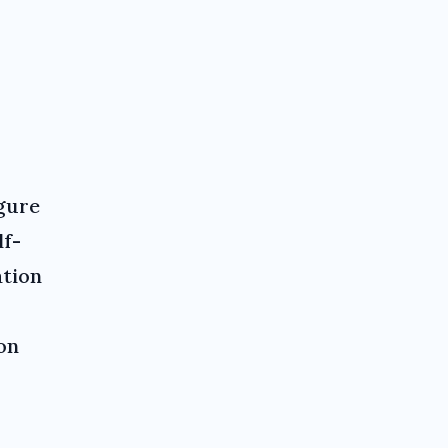
gure
lf-
ation
on