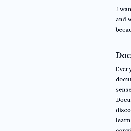
I wan
and w
becau
Doc
Every
docum
sense
Docum
disco
learn
convi