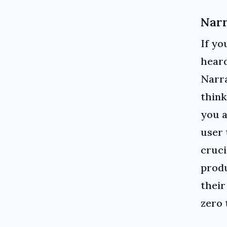
Narr
If yo
heard
Narra
think
you a
user 
cruci
produ
their
zero 