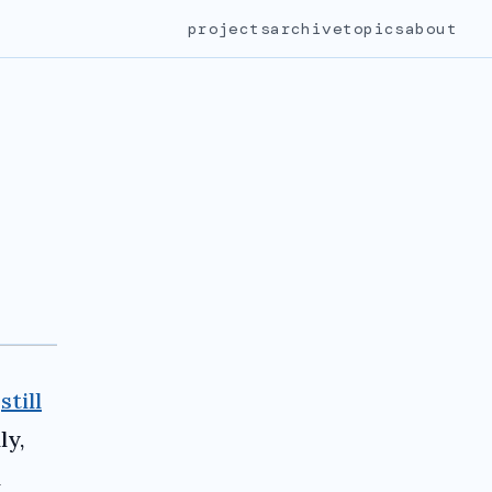
projects
archive
topics
about
m
still
ly,
l