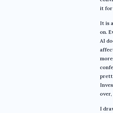
it for
It is
on. E
AI do
affec
more 
confe
prett
Inves
over,
I dra