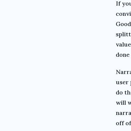
If yo
convi
Good
split
value
done 
Narra
user 
do th
will 
narra
off o