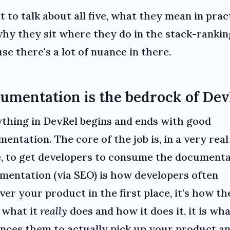
t to talk about all five, what they mean in prac
hy they sit where they do in the stack-rankin
se there's a lot of nuance in there.
umentation is the bedrock of Dev
thing in DevRel begins and ends with good
entation. The core of the job is, in a very real
, to get developers to consume the documenta
entation (via SEO) is how developers often
ver your product in the first place, it's how th
 what it
really
does and how it does it, it is wh
nces them to actually pick up your product a