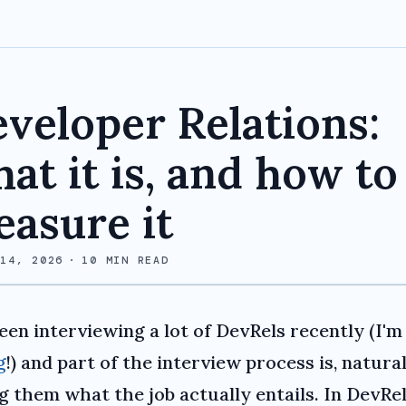
veloper Relations:
at it is, and how to
asure it
 14, 2026
·
10
MIN READ
been interviewing a lot of DevRels recently (I'
g
!) and part of the interview process is, natural
ng them what the job actually entails. In DevRe