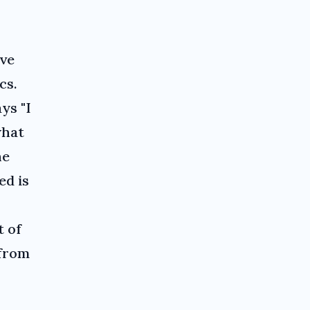
've
cs.
ys "I
what
he
ed is
t of
 from