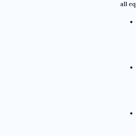
all e