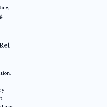
tice,
g,
Rel
tion.
ey
at
nd use