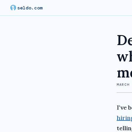
seldo.com
De
wh
me
MARCH
I've 
hirin
telli