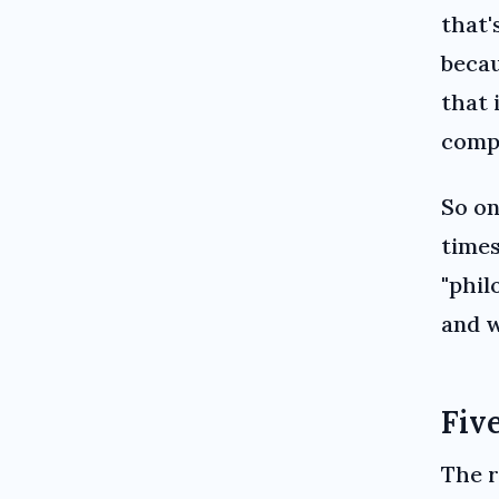
that'
becau
that 
compa
So on
times
"phil
and 
Five
The r