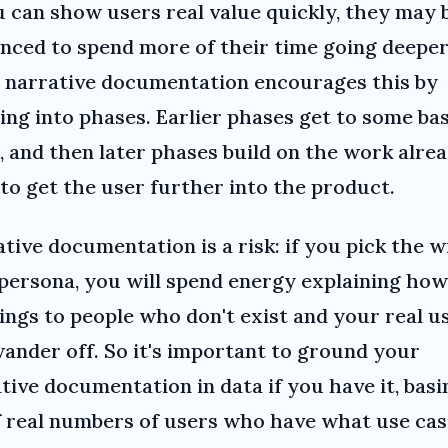
u can show users real value quickly, they may 
nced to spend more of their time going deeper
 narrative documentation encourages this by
ting into phases. Earlier phases get to some ba
, and then later phases build on the work alre
to get the user further into the product.
tive documentation is a risk: if you pick the 
persona, you will spend energy explaining how
ings to people who don't exist and your real u
wander off. So it's important to ground your
tive documentation in data if you have it, basi
f real numbers of users who have what use cas