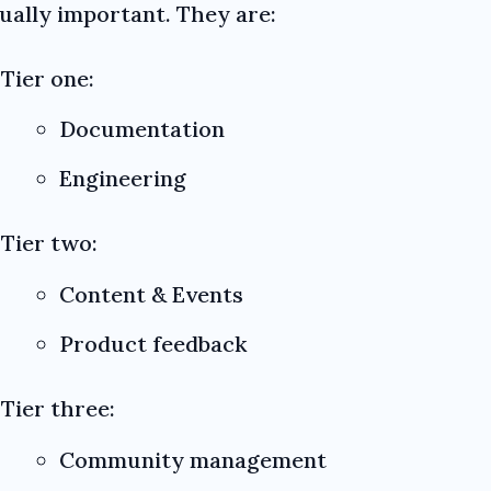
qually important. They are:
Tier one:
Documentation
Engineering
Tier two:
Content & Events
Product feedback
Tier three:
Community management