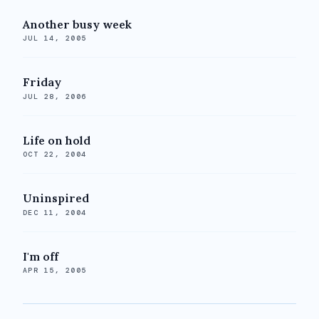
Another busy week
JUL 14, 2005
Friday
JUL 28, 2006
Life on hold
OCT 22, 2004
Uninspired
DEC 11, 2004
I'm off
APR 15, 2005