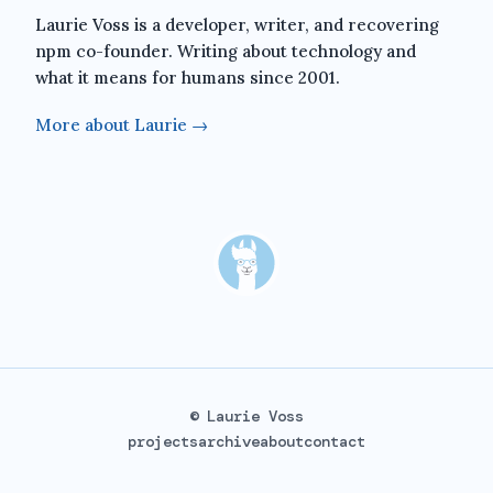
Laurie Voss is a developer, writer, and recovering
npm co-founder. Writing about technology and
what it means for humans since 2001.
More about Laurie →
© Laurie Voss
projects
archive
about
contact