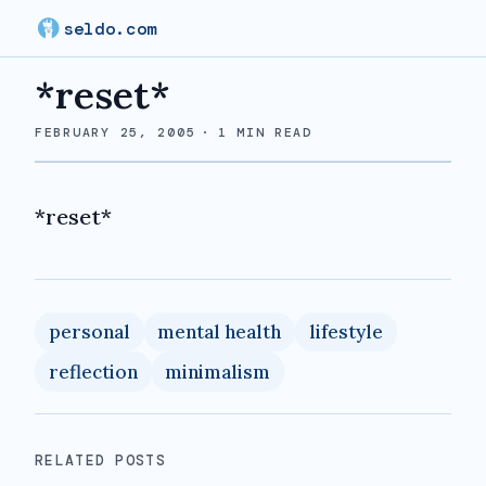
seldo.com
*reset*
FEBRUARY 25, 2005
·
1
MIN READ
*reset*
personal
mental health
lifestyle
reflection
minimalism
RELATED POSTS