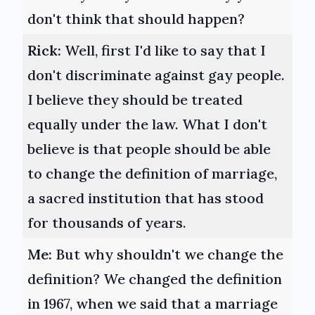
don't think that should happen?
Rick:
Well, first I'd like to say that I
don't discriminate against gay people.
I believe they should be treated
equally under the law. What I don't
believe is that people should be able
to change the definition of marriage,
a sacred institution that has stood
for thousands of years.
Me:
But why shouldn't we change the
definition? We changed the definition
in 1967, when we said that a marriage