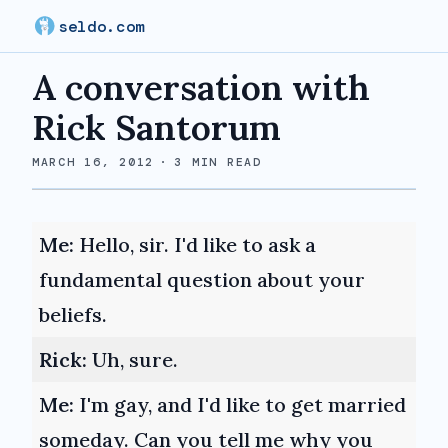
seldo.com
A conversation with
Rick Santorum
MARCH 16, 2012
·
3
MIN READ
Me:
Hello, sir. I'd like to ask a
fundamental question about your
beliefs.
Rick:
Uh, sure.
Me:
I'm gay, and I'd like to get married
someday. Can you tell me why you