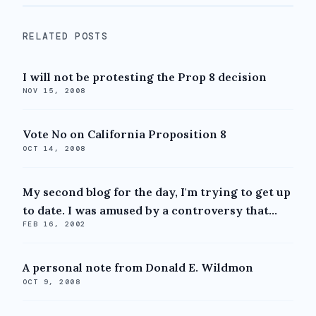
RELATED POSTS
I will not be protesting the Prop 8 decision
NOV 15, 2008
Vote No on California Proposition 8
OCT 14, 2008
My second blog for the day, I'm trying to get up
to date. I was amused by a controversy that...
FEB 16, 2002
A personal note from Donald E. Wildmon
OCT 9, 2008