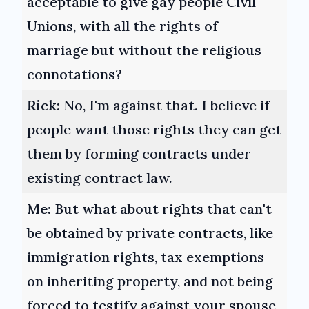
acceptable to give gay people Civil
Unions, with all the rights of
marriage but without the religious
connotations?
Rick:
No, I'm against that. I believe if
people want those rights they can get
them by forming contracts under
existing contract law.
Me:
But what about rights that can't
be obtained by private contracts, like
immigration rights, tax exemptions
on inheriting property, and not being
forced to testify against your spouse