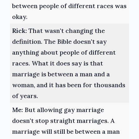
between people of different races was
okay.
Rick:
That wasn't changing the
definition. The Bible doesn't say
anything about people of different
races. What it does say is that
marriage is between a man and a
woman, and it has been for thousands
of years.
Me:
But allowing gay marriage
doesn't stop straight marriages. A
marriage will still be between a man