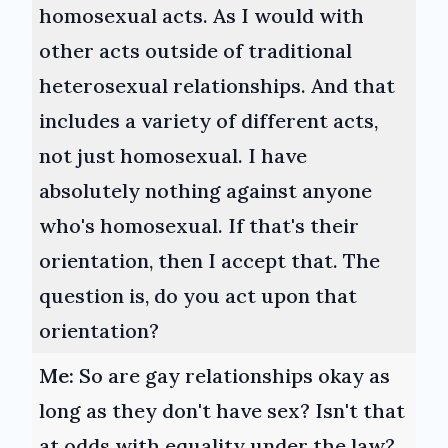
homosexual acts. As I would with
other acts outside of traditional
heterosexual relationships. And that
includes a variety of different acts,
not just homosexual. I have
absolutely nothing against anyone
who's homosexual. If that's their
orientation, then I accept that. The
question is, do you act upon that
orientation?
Me:
So are gay relationships okay as
long as they don't have sex? Isn't that
at odds with equality under the law?