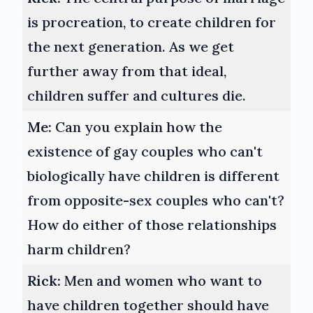
is procreation, to create children for
the next generation. As we get
further away from that ideal,
children suffer and cultures die.
Me:
Can you explain how the
existence of gay couples who can't
biologically have children is different
from opposite-sex couples who can't?
How do either of those relationships
harm children?
Rick:
Men and women who want to
have children together should have