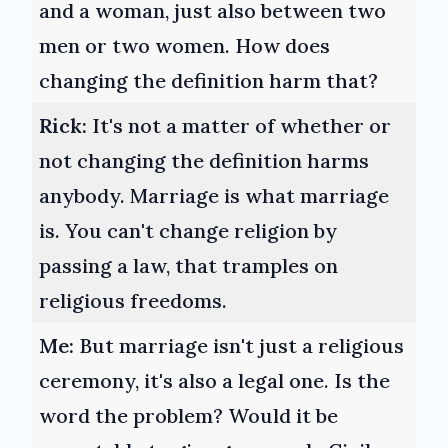
and a woman, just also between two
men or two women. How does
changing the definition harm that?
Rick:
It's not a matter of whether or
not changing the definition harms
anybody. Marriage is what marriage
is. You can't change religion by
passing a law, that tramples on
religious freedoms.
Me:
But marriage isn't just a religious
ceremony, it's also a legal one. Is the
word the problem? Would it be