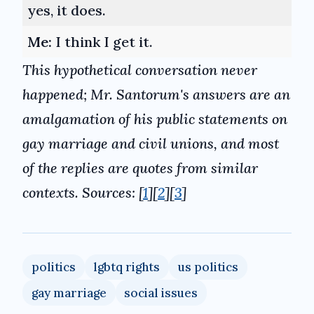
yes, it does.
Me:
I think I get it.
This hypothetical conversation never
happened; Mr. Santorum's answers are an
amalgamation of his public statements on
gay marriage and civil unions, and most
of the replies are quotes from similar
contexts. Sources: [
1
][
2
][
3
]
politics
lgbtq rights
us politics
gay marriage
social issues