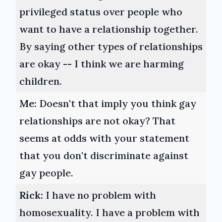
privileged status over people who
want to have a relationship together.
By saying other types of relationships
are okay -- I think we are harming
children.
Me:
Doesn't that imply you think gay
relationships are not okay? That
seems at odds with your statement
that you don't discriminate against
gay people.
Rick:
I have no problem with
homosexuality. I have a problem with