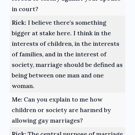
in court?
Rick:
I believe there's something
bigger at stake here. I think in the
interests of children, in the interests
of families, and in the interest of
society, marriage should be defined as
being between one man and one
woman.
Me:
Can you explain to me how
children or society are harmed by
allowing gay marriages?
Rick:
The central purpose of marriage