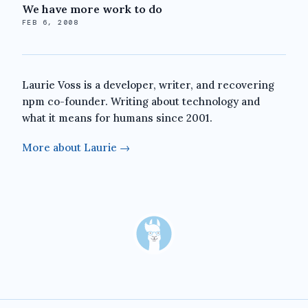
We have more work to do
FEB 6, 2008
Laurie Voss is a developer, writer, and recovering
npm co-founder. Writing about technology and
what it means for humans since 2001.
More about Laurie →