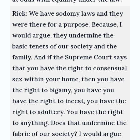
Rick:
We have sodomy laws and they
were there for a purpose. Because, I
would argue, they undermine the
basic tenets of our society and the
family. And if the Supreme Court says
that you have the right to consensual
sex within your home, then you have
the right to bigamy, you have you
have the right to incest, you have the
right to adultery. You have the right
to anything. Does that undermine the
fabric of our society? I would argue