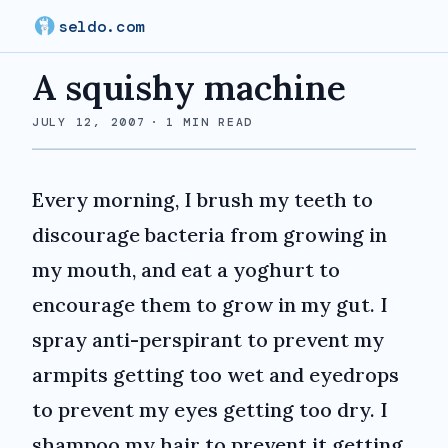
seldo.com
A squishy machine
JULY 12, 2007
·
1
MIN READ
Every morning, I brush my teeth to
discourage bacteria from growing in
my mouth, and eat a yoghurt to
encourage them to grow in my gut. I
spray anti-perspirant to prevent my
armpits getting too wet and eyedrops
to prevent my eyes getting too dry. I
shampoo my hair to prevent it getting