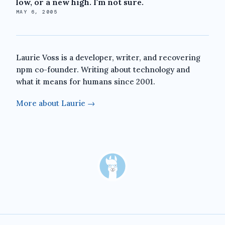
low, or a new high. I'm not sure.
MAY 6, 2005
Laurie Voss is a developer, writer, and recovering
npm co-founder. Writing about technology and
what it means for humans since 2001.
More about Laurie →