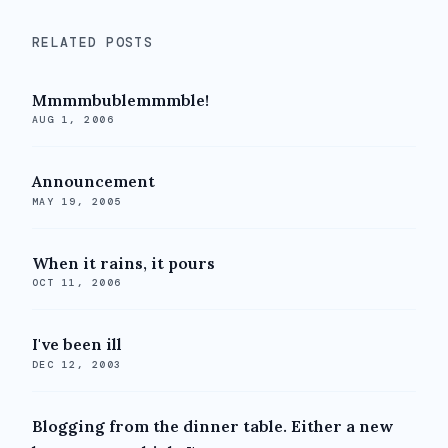
RELATED POSTS
Mmmmbublemmmble!
AUG 1, 2006
Announcement
MAY 19, 2005
When it rains, it pours
OCT 11, 2006
I've been ill
DEC 12, 2003
Blogging from the dinner table. Either a new