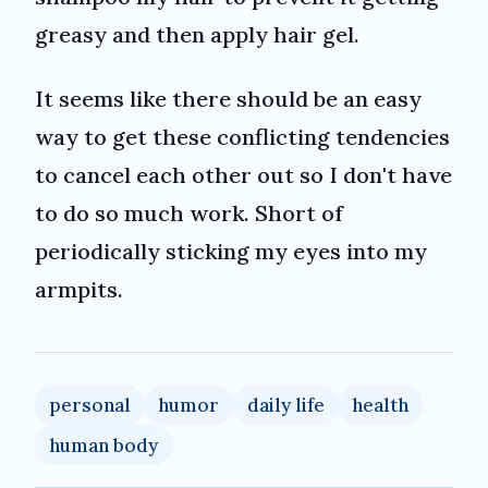
greasy and then apply hair gel.
It seems like there should be an easy
way to get these conflicting tendencies
to cancel each other out so I don't have
to do so much work. Short of
periodically sticking my eyes into my
armpits.
personal
humor
daily life
health
human body