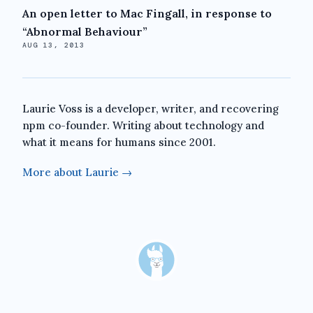
An open letter to Mac Fingall, in response to
“Abnormal Behaviour”
AUG 13, 2013
Laurie Voss is a developer, writer, and recovering
npm co-founder. Writing about technology and
what it means for humans since 2001.
More about Laurie →