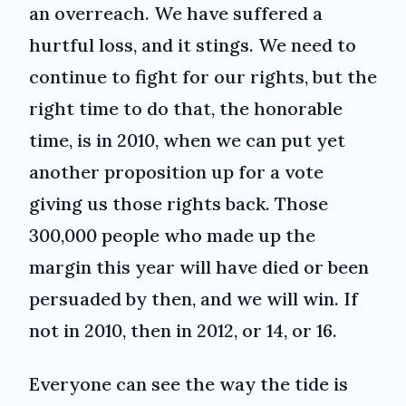
an overreach. We have suffered a
hurtful loss, and it stings. We need to
continue to fight for our rights, but the
right time to do that, the honorable
time, is in 2010, when we can put yet
another proposition up for a vote
giving us those rights back. Those
300,000 people who made up the
margin this year will have died or been
persuaded by then, and we will win. If
not in 2010, then in 2012, or 14, or 16.
Everyone can see the way the tide is