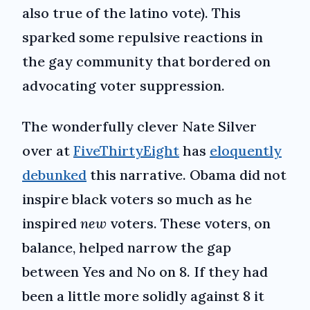
also true of the latino vote). This
sparked some repulsive reactions in
the gay community that bordered on
advocating voter suppression.
The wonderfully clever Nate Silver
over at
FiveThirtyEight
has
eloquently
debunked
this narrative. Obama did not
inspire black voters so much as he
inspired
new
voters. These voters, on
balance, helped narrow the gap
between Yes and No on 8. If they had
been a little more solidly against 8 it