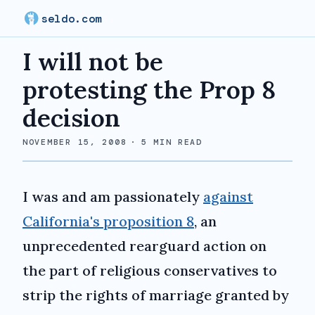
seldo.com
I will not be
protesting the Prop 8
decision
NOVEMBER 15, 2008
·
5
MIN READ
I was and am passionately
against
California's proposition 8
, an
unprecedented rearguard action on
the part of religious conservatives to
strip the rights of marriage granted by