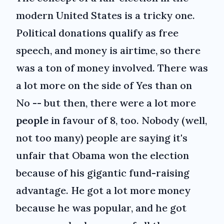
modern United States is a tricky one.
Political donations qualify as free
speech, and money is airtime, so there
was a ton of money involved. There was
a lot more on the side of Yes than on
No -- but then, there were a lot more
people
in favour of 8, too. Nobody (well,
not too many) people are saying it's
unfair that Obama won the election
because of his gigantic fund-raising
advantage. He got a lot more money
because he was popular, and he got