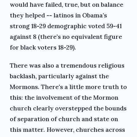
would have failed, true, but on balance
they helped -- latinos in Obama's
strong 18-29 demographic voted 59-41
against 8 (there's no equivalent figure
for black voters 18-29).
There was also a tremendous religious
backlash, particularly against the
Mormons. There's a little more truth to
this: the involvement of the Mormon
church clearly overstepped the bounds
of separation of church and state on
this matter. However, churches across