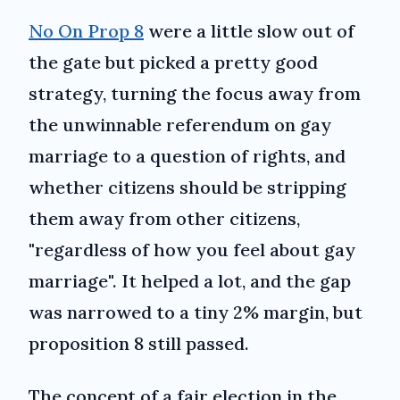
No On Prop 8
were a little slow out of
the gate but picked a pretty good
strategy, turning the focus away from
the unwinnable referendum on gay
marriage to a question of rights, and
whether citizens should be stripping
them away from other citizens,
"regardless of how you feel about gay
marriage". It helped a lot, and the gap
was narrowed to a tiny 2% margin, but
proposition 8 still passed.
The concept of a fair election in the