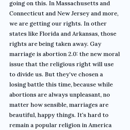
going on this. In Massachusetts and
Connecticut and New Jersey and more,
we are getting our rights. In other
states like Florida and Arkansas, those
rights are being taken away. Gay
marriage is abortion 2.0: the new moral
issue that the religious right will use
to divide us. But they've chosen a
losing battle this time, because while
abortions are always unpleasant, no
matter how sensible, marriages are
beautiful, happy things. It's hard to
remain a popular religion in America