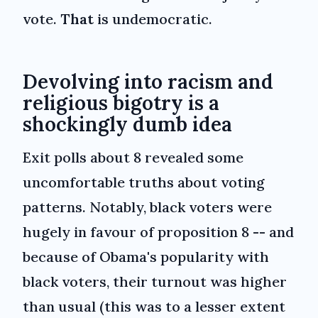
vote.
That
is undemocratic.
Devolving into racism and
religious bigotry is a
shockingly dumb idea
Exit polls about 8 revealed some
uncomfortable truths about voting
patterns. Notably, black voters were
hugely in favour of proposition 8 -- and
because of Obama's popularity with
black voters, their turnout was higher
than usual (this was to a lesser extent