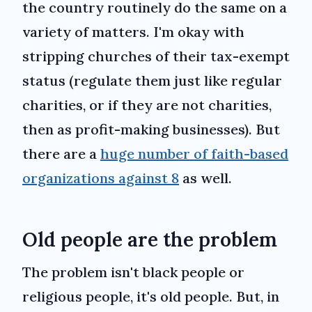
the country routinely do the same on a
variety of matters. I'm okay with
stripping churches of their tax-exempt
status (regulate them just like regular
charities, or if they are not charities,
then as profit-making businesses). But
there are a
huge number of faith-based
organizations against 8
as well.
Old people are the problem
The problem isn't black people or
religious people, it's old people. But, in