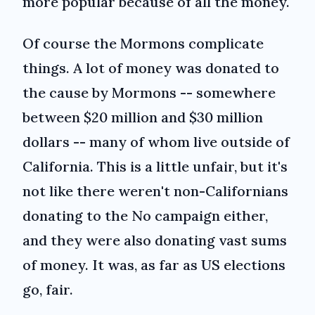
more popular because of all the money.
Of course the Mormons complicate
things. A lot of money was donated to
the cause by Mormons -- somewhere
between $20 million and $30 million
dollars -- many of whom live outside of
California. This is a little unfair, but it's
not like there weren't non-Californians
donating to the No campaign either,
and they were also donating vast sums
of money. It was, as far as US elections
go, fair.