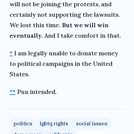
will not be joining the protests, and
certainly not supporting the lawsuits.
We lost this time.
But we will win
eventually.
And I take comfort in that.
*
I am legally unable to donate money
to political campaigns in the United
States.
**
Pun intended.
politics
lgbtq rights
social issues