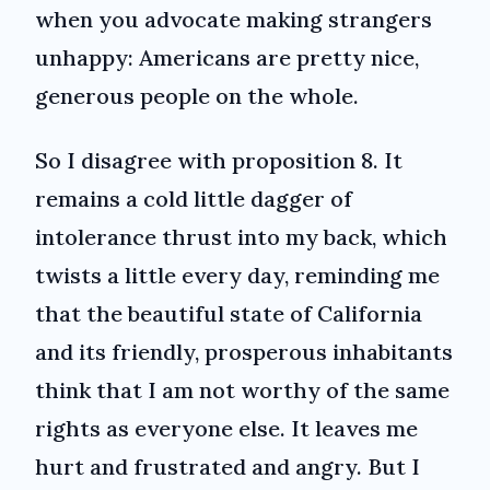
when you advocate making strangers
unhappy: Americans are pretty nice,
generous people on the whole.
So I disagree with proposition 8. It
remains a cold little dagger of
intolerance thrust into my back, which
twists a little every day, reminding me
that the beautiful state of California
and its friendly, prosperous inhabitants
think that I am not worthy of the same
rights as everyone else. It leaves me
hurt and frustrated and angry. But I