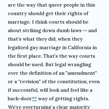
are the way that queer people in this
country should get their rights of
marriage. I think courts should be
about striking down dumb laws -- and
that's what they did, when they
legalized gay marriage in California in
the first place. That's the way courts
should be used. But legal wrangling
over the definition of an "amendment"
or a "revision" of the constitution, even
if successful, will look and feel like a
back-door
**
way of getting rights.
We're overturning a clear majority