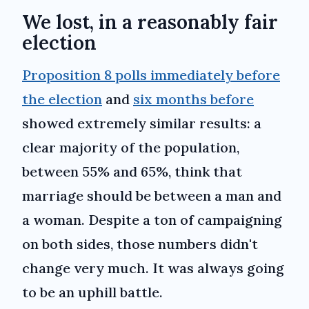
We lost, in a reasonably fair
election
Proposition 8 polls immediately before
the election
and
six months before
showed extremely similar results: a
clear majority of the population,
between 55% and 65%, think that
marriage should be between a man and
a woman. Despite a ton of campaigning
on both sides, those numbers didn't
change very much. It was always going
to be an uphill battle.