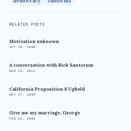
democracy
california
RELATED POSTS
Motivation unknown
OCT 30, 2008
A conversation with Rick Santorum
MAR 16, 2012
California Proposition 8 Upheld
MAY 27, 2009
Give me my marriage, George
FEB 24, 2004