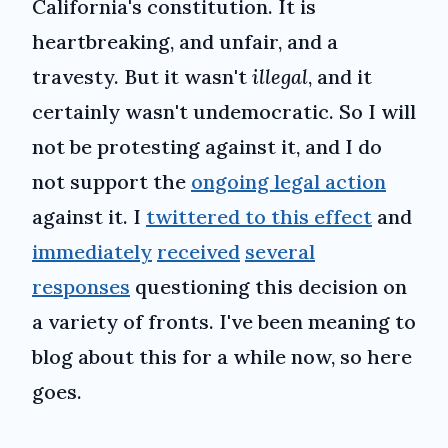
California's constitution. It is
heartbreaking, and unfair, and a
travesty. But it wasn't
illegal
, and it
certainly wasn't undemocratic. So I will
not be protesting against it, and I do
not support the
ongoing legal action
against it. I
twittered to this effect
and
immediately
received
several
responses
questioning this decision on
a variety of fronts. I've been meaning to
blog about this for a while now, so here
goes.