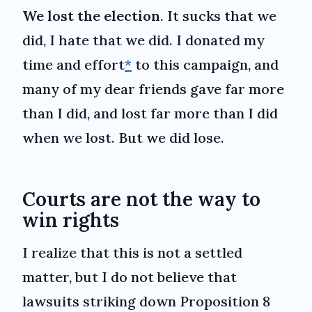
We lost the election
. It sucks that we
did, I hate that we did. I donated my
time and effort
*
to this campaign, and
many of my dear friends gave far more
than I did, and lost far more than I did
when we lost. But we did lose.
Courts are not the way to
win rights
I realize that this is not a settled
matter, but I do not believe that
lawsuits striking down Proposition 8