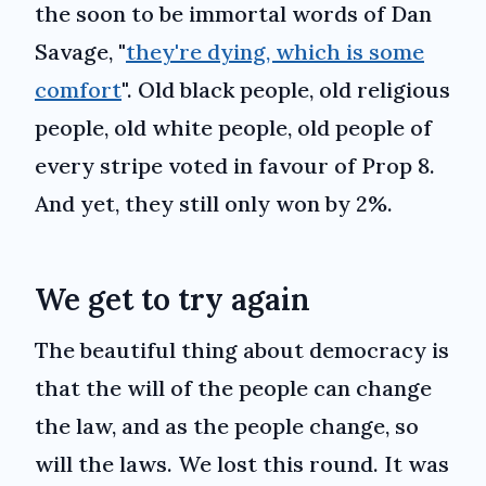
the soon to be immortal words of Dan
Savage, "
they're dying, which is some
comfort
". Old black people, old religious
people, old white people, old people of
every stripe voted in favour of Prop 8.
And yet, they still only won by 2%.
We get to try again
The beautiful thing about democracy is
that the will of the people can change
the law, and as the people change, so
will the laws. We lost this round. It was