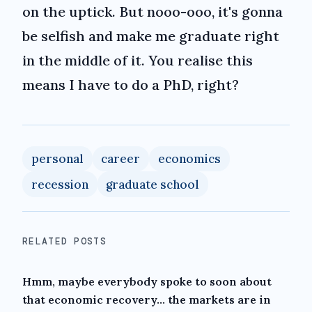
on the uptick. But nooo-ooo, it's gonna
be selfish and make me graduate right
in the middle of it. You realise this
means I have to do a PhD, right?
personal
career
economics
recession
graduate school
RELATED POSTS
Hmm, maybe everybody spoke to soon about
that economic recovery... the markets are in