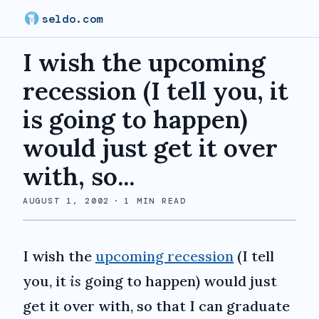
seldo.com
I wish the upcoming
recession (I tell you, it
is going to happen)
would just get it over
with, so...
AUGUST 1, 2002
·
1
MIN READ
I wish the
upcoming recession
(I tell
you, it
is
going to happen) would just
get it over with, so that I can graduate