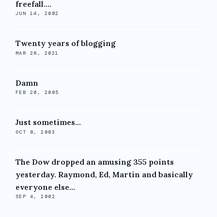
freefall....
JUN 14, 2002
Twenty years of blogging
MAR 28, 2021
Damn
FEB 20, 2005
Just sometimes...
OCT 8, 2003
The Dow dropped an amusing 355 points
yesterday. Raymond, Ed, Martin and basically
everyone else...
SEP 4, 2002