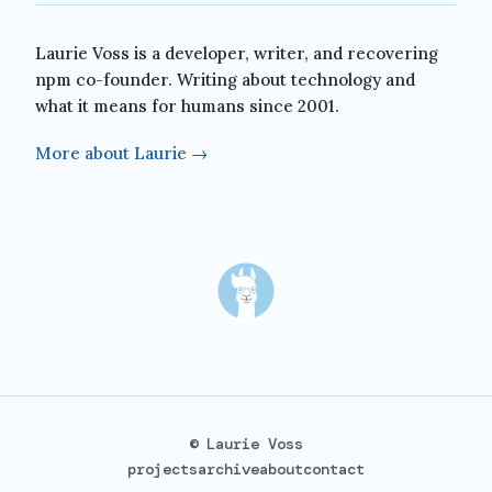
Laurie Voss is a developer, writer, and recovering
npm co-founder. Writing about technology and
what it means for humans since 2001.
More about Laurie →
© Laurie Voss
projects
archive
about
contact