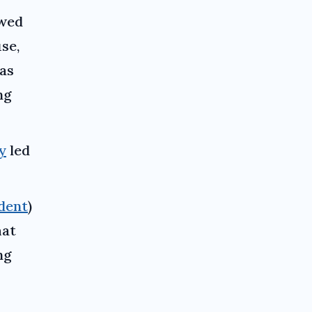
owed
se,
as
ng
y
led
dent
)
hat
ng