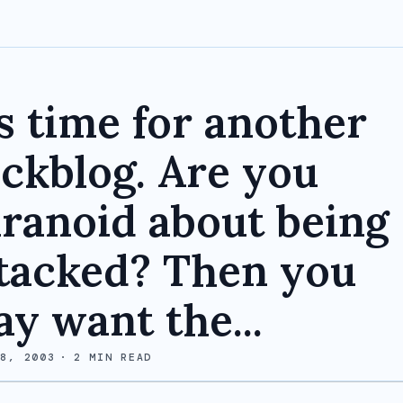
's time for another
ckblog. Are you
ranoid about being
tacked? Then you
y want the...
 8, 2003
·
2
MIN READ