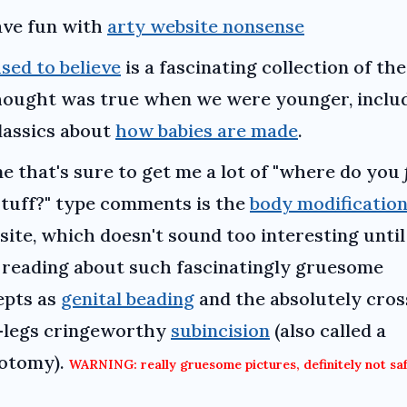
ve fun with
arty website nonsense
used to believe
is a fascinating collection of the
hought was true when we were younger, inclu
lassics about
how babies are made
.
e that's sure to get me a lot of "where do you
stuff?" type comments is the
body modificatio
site, which doesn't sound too interesting unti
 reading about such fascinatingly gruesome
epts as
genital beading
and the absolutely cros
-legs cringeworthy
subincision
(also called a
otomy).
WARNING: really gruesome pictures, definitely not saf