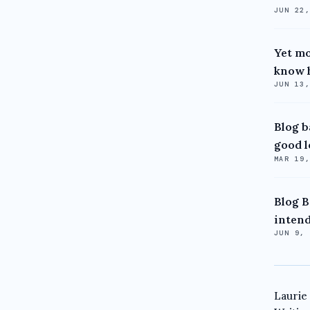
JUN 22
Yet mo
know h
JUN 13
Blog b
good l
MAR 19
Blog B
intend
JUN 9,
Laurie