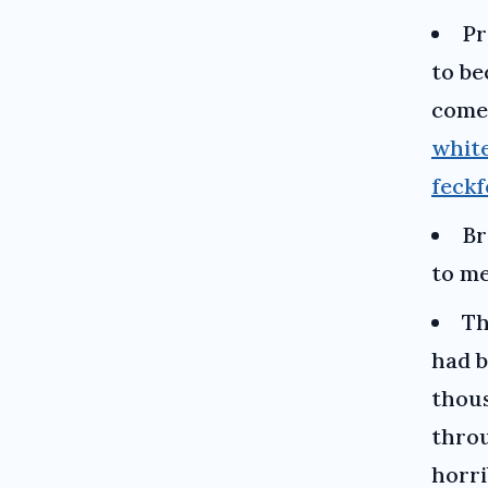
Pr
to be
comes
whit
feckf
Br
to me
Th
had b
thous
throu
horri