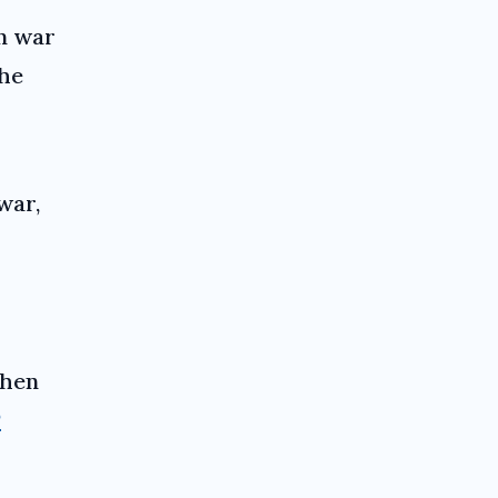
n war
the
war,
 then
P