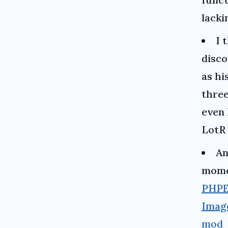
lack
I 
disc
as hi
three
even
LotR
An
momen
PHP
Imag
mod_