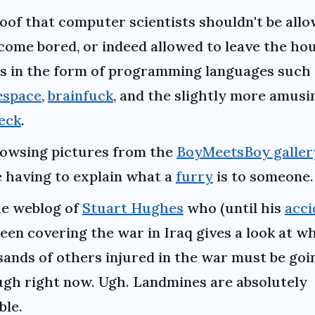
oof that computer scientists shouldn't be all
come bored, or indeed allowed to leave the hou
 in the form of programming languages such 
espace
,
brainfuck
, and the slightly more amusi
eck
.
owsing pictures from the
BoyMeetsBoy galler
 having to explain what a
furry
is to someone.
e weblog of
Stuart Hughes
who (until his
acci
een covering the war in Iraq gives a look at w
ands of others injured in the war must be goi
gh right now. Ugh. Landmines are absolutely
ble.