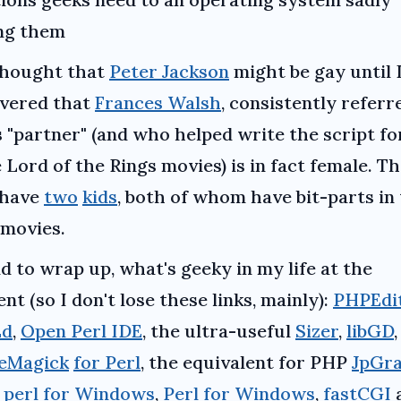
ing them
thought that
Peter Jackson
might be gay until 
overed that
Frances Walsh
, consistently referr
s "partner" (and who helped write the script for
 Lord of the Rings movies) is in fact female. T
 have
two
kids
, both of whom have bit-parts in
 movies.
d to wrap up, what's geeky in my life at the
t (so I don't lose these links, mainly):
PHPEdi
Ed
,
Open Perl IDE
, the ultra-useful
Sizer
,
libGD
,
eMagick
for Perl
, the equivalent for PHP
JpGr
perl for Windows
,
Perl for Windows
,
fastCGI