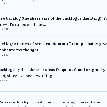
, 2003
re backlog (the sheer size of the backlog is daunting): Y
ow it's supposed to be...
, 2003
acklog! A bunch of semi-random stuff that probably give
ook into my thought...
, 2003
acklog day 4 -- these are less frequent than I originally
ed, since I've been working...
 2003
 Voss is a developer, writer, and recovering npm co-founder.