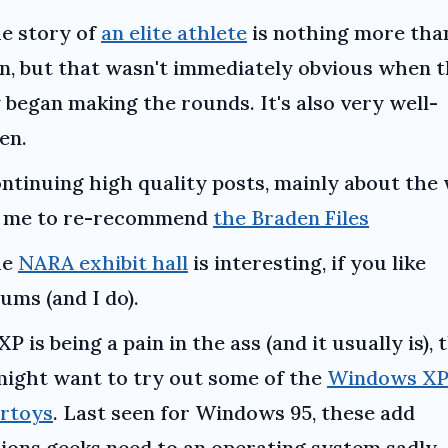
e story of
an elite athlete
is nothing more tha
on, but that wasn't immediately obvious when 
 began making the rounds. It's also very well-
en.
ntinuing high quality posts, mainly about the 
s me to re-recommend
the Braden Files
he
NARA exhibit hall
is interesting, if you like
ms (and I do).
 XP is being a pain in the ass (and it usually is),
ight want to try out some of the
Windows X
rtoys
. Last seen for Windows 95, these add
ions geeks need to an operating system sadly