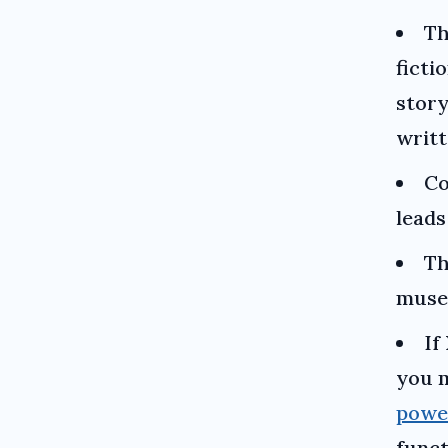
Th
ficti
story
writt
Co
lead
T
museu
If
you m
powe
funct