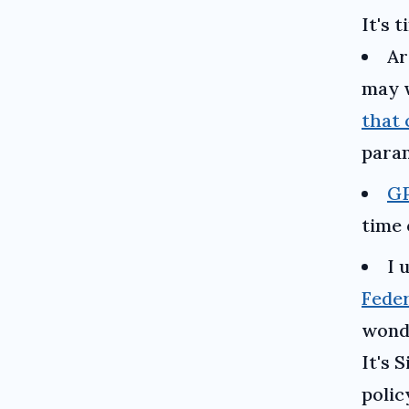
It's 
Ar
may w
that 
paran
GP
time 
I 
Feder
wonde
It's 
polic