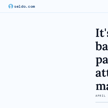
seldo.com
It
ba
pa
at
ma
APRIL