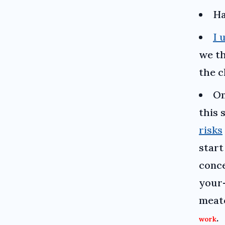
Ha
I 
we t
the c
On
this 
risks
start
conc
your
meat
.
work