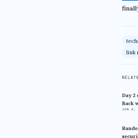
final
tech
link
RELAT
Day 2 
Back w
JUN 4,
Random
securi