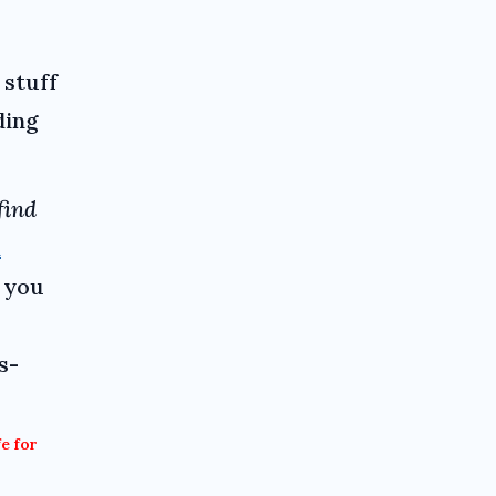
 stuff
ding
find
n
l you
s-
e for