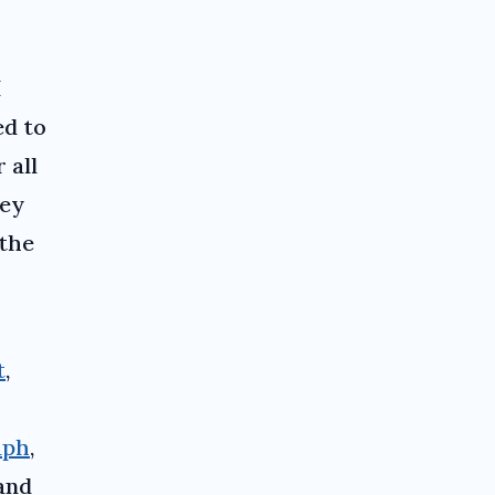
I
ed to
 all
hey
 the
t
,
aph
,
and