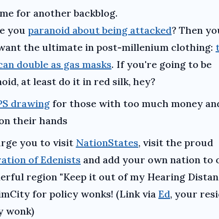
time for another backblog.
e you
paranoid about being attacked
? Then yo
ant the ultimate in post-millenium clothing:
can double as gas masks
. If you're going to be
oid, at least do it in red silk, hey?
S drawing
for those with too much money an
on their hands
urge you to visit
NationStates
, visit the proud
ation of Edenists
and add your own nation to 
rful region "Keep it out of my Hearing Distan
SimCity for policy wonks! (Link via
Ed
, your res
y wonk)