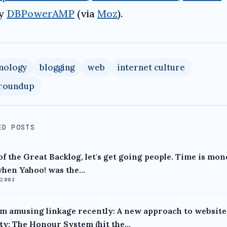
ly
DBPowerAMP
(via
Moz
).
nology
blogging
web
internet culture
 roundup
ED POSTS
of the Great Backlog, let's get going people. Time is mon
hen Yahoo! was the...
 2003
 amusing linkage recently: A new approach to website
ty: The Honour System (hit the...