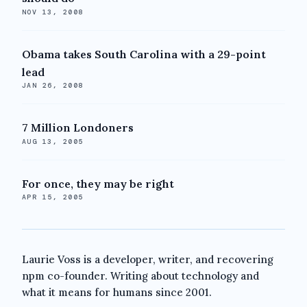
NOV 13, 2008
Obama takes South Carolina with a 29-point
lead
JAN 26, 2008
7 Million Londoners
AUG 13, 2005
For once, they may be right
APR 15, 2005
Laurie Voss is a developer, writer, and recovering
npm co-founder. Writing about technology and
what it means for humans since 2001.