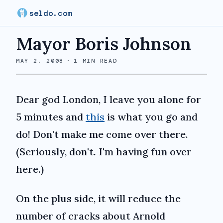
seldo.com
Mayor Boris Johnson
MAY 2, 2008
·
1
MIN READ
Dear god London, I leave you alone for
5 minutes and
this
is what you go and
do! Don't make me come over there.
(Seriously, don't. I'm having fun over
here.)
On the plus side, it will reduce the
number of cracks about Arnold