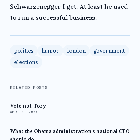
Schwarzenegger I get. At least he used
to run a successful business.
politics
humor
london
government
elections
RELATED POSTS
Vote not-Tory
APR 12, 2005
What the Obama administration's national CTO
should do