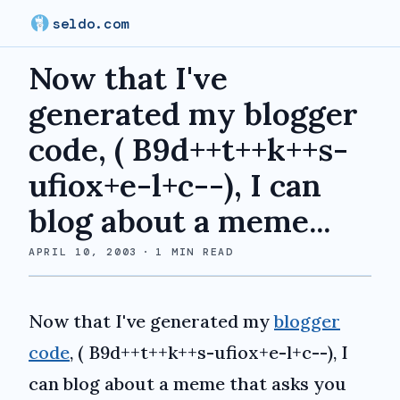
seldo.com
Now that I've
generated my blogger
code, ( B9d++t++k++s-
ufiox+e-l+c--), I can
blog about a meme...
APRIL 10, 2003
·
1
MIN READ
Now that I've generated my
blogger
code
, ( B9d++t++k++s-ufiox+e-l+c--), I
can blog about a meme that asks you