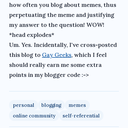
how often you blog about memes, thus
perpetuating the meme and justifying
my answer to the question! WOW!
*head explodes*
Um. Yes. Incidentally, I've cross-posted
this blog to
Gay Geeks
, which I feel
should really earn me some extra
points in my blogger code :->
personal
blogging
memes
online community
self-referential