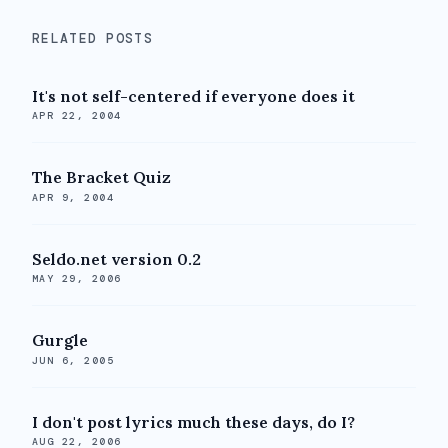
RELATED POSTS
It's not self-centered if everyone does it
APR 22, 2004
The Bracket Quiz
APR 9, 2004
Seldo.net version 0.2
MAY 29, 2006
Gurgle
JUN 6, 2005
I don't post lyrics much these days, do I?
AUG 22, 2006