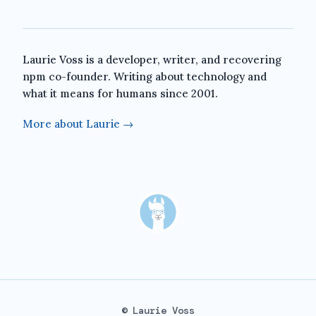
Laurie Voss is a developer, writer, and recovering
npm co-founder. Writing about technology and
what it means for humans since 2001.
More about Laurie →
© Laurie Voss