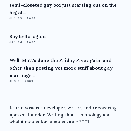
semi-closeted gay boi just starting out on the
big ol'...
JUN 13, 2003
Say hello, again
JAN 14, 2006
Well, Matt's done the Friday Five again, and
other than posting yet more stuff about gay
marriage...
AUG 1, 2003
Laurie Voss is a developer, writer, and recovering
npm co-founder. Writing about technology and
what it means for humans since 2001.