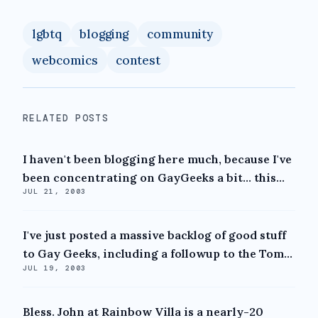
lgbtq
blogging
community
webcomics
contest
RELATED POSTS
I haven't been blogging here much, because I've
been concentrating on GayGeeks a bit... this...
JUL 21, 2003
I've just posted a massive backlog of good stuff
to Gay Geeks, including a followup to the Tom...
JUL 19, 2003
Bless. John at Rainbow Villa is a nearly-20