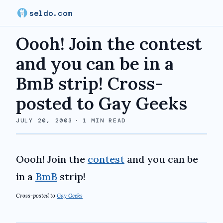
seldo.com
Oooh! Join the contest
and you can be in a
BmB strip! Cross-
posted to Gay Geeks
JULY 20, 2003
·
1
MIN READ
Oooh! Join the
contest
and you can be
in a
BmB
strip!
Cross-posted to
Gay Geeks