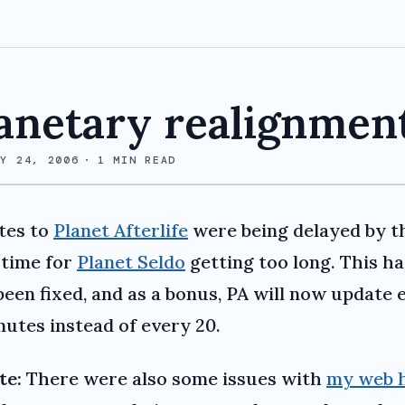
anetary realignmen
RY 24, 2006
·
1
MIN READ
tes to
Planet Afterlife
were being delayed by t
 time for
Planet Seldo
getting too long. This ha
een fixed, and as a bonus, PA will now update 
nutes instead of every 20.
te:
There were also some issues with
my web 