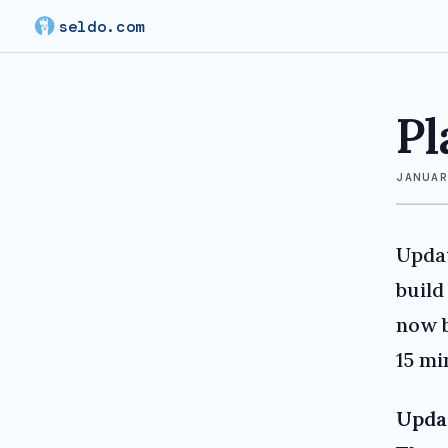
seldo.com
Pl
JANUA
Upda
build
now b
15 mi
Upda