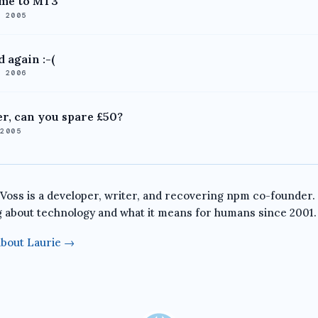
me to MT3
, 2005
 again :-(
, 2006
r, can you spare £50?
 2005
 Voss is a developer, writer, and recovering npm co-founder.
g about technology and what it means for humans since 2001.
bout Laurie →