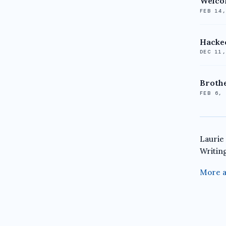
Welco
FEB 14
Hacked
DEC 11
Brothe
FEB 6,
Laurie
Writin
More a