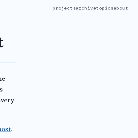
projects
archive
topics
about
t
he
s
every
host
.