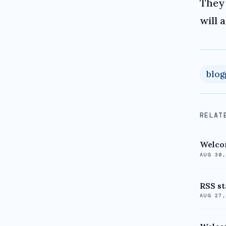
They 
will 
blog
RELAT
Welcom
AUG 30
RSS st
AUG 27