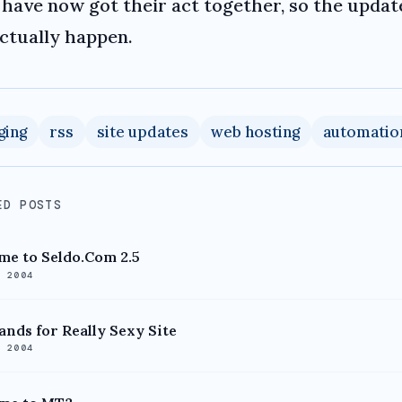
have now got their act together, so the updat
actually happen.
ging
rss
site updates
web hosting
automatio
ED POSTS
e to Seldo.Com 2.5
, 2004
ands for Really Sexy Site
, 2004