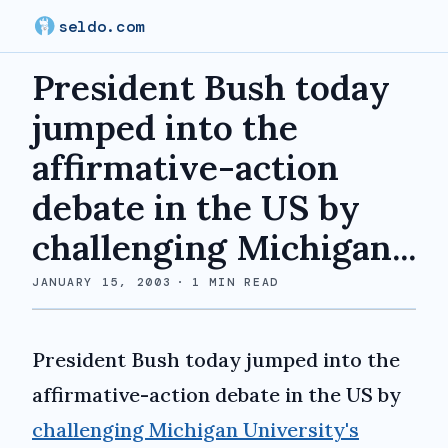
seldo.com
President Bush today
jumped into the
affirmative-action
debate in the US by
challenging Michigan...
JANUARY 15, 2003
·
1
MIN READ
President Bush today jumped into the
affirmative-action debate in the US by
challenging Michigan University's