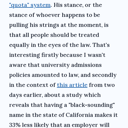
"quota" system
. His stance, or the
stance of whoever happens to be
pulling his strings at the moment, is
that all people should be treated
equally in the eyes of the law. That's
interesting firstly because I wasn't
aware that university admissions
policies amounted to law, and secondly
in the context of
this article
from two
days earlier, about a study which
reveals that having a "black-sounding"
name in the state of California makes it
33% less likely that an employer will