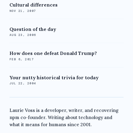
Cultural differences
NOV 21, 2007
Question of the day
AUG 23, 2006
How does one defeat Donald Trump?
FEB 6, 2017
Your nutty historical trivia for today
JUL 22, 2004
Laurie Voss is a developer, writer, and recovering
npm co-founder. Writing about technology and
what it means for humans since 2001.