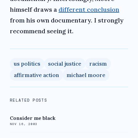
himself draws a
different conclusion
from his own documentary. I strongly
recommend seeing it.
us politics
social justice
racism
affirmative action
michael moore
RELATED POSTS
Consider me black
NOV 16, 2003