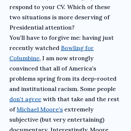
respond to your CV. Which of these
two situations is more deserving of
Presidential attention?
You'll have to forgive me: having just
recently watched
Bowling for
Columbine
, I am now strongly
convinced that all of America's
problems spring from its deep-rooted
and institutional racism. Some people
don't agree
with that take and the rest
of
Michael Moore's
extremely
subjective (but very entertaining)
documentary. Interestingly, Moore