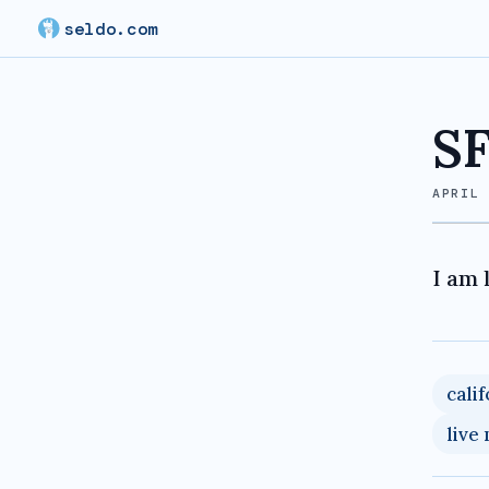
seldo.com
SF
APRIL
I am 
cali
live