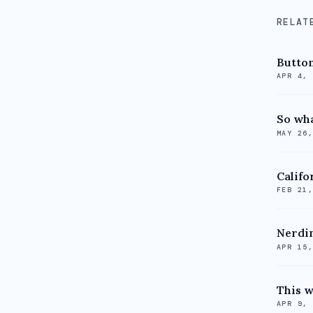
RELAT
Butto
APR 4,
So wha
MAY 26
Califor
FEB 21
Nerdi
APR 15
This w
APR 9,