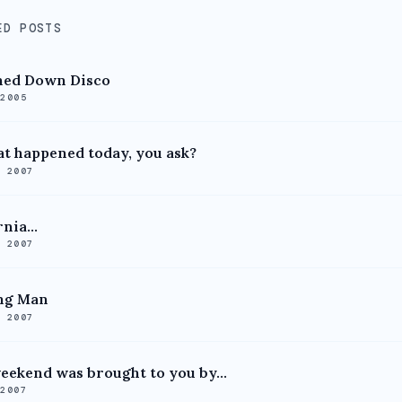
ED POSTS
ned Down Disco
 2005
t happened today, you ask?
, 2007
nia...
, 2007
ng Man
, 2007
eekend was brought to you by...
 2007