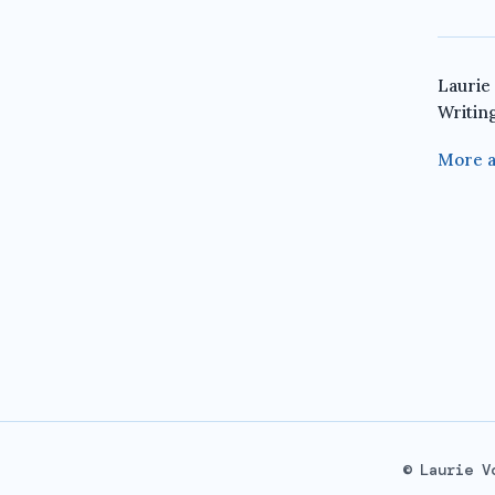
Laurie
Writin
More a
© Laurie V