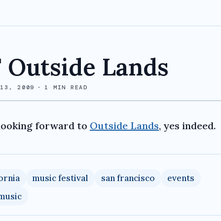
 Outside Lands
 13, 2009
·
1
MIN READ
looking forward to
Outside Lands
, yes indeed.
fornia
music festival
san francisco
events
 music