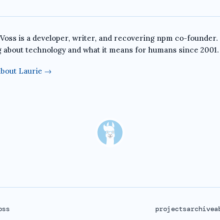
 Voss is a developer, writer, and recovering npm co-founder.
g about technology and what it means for humans since 2001.
bout Laurie →
oss
projects
archive
a