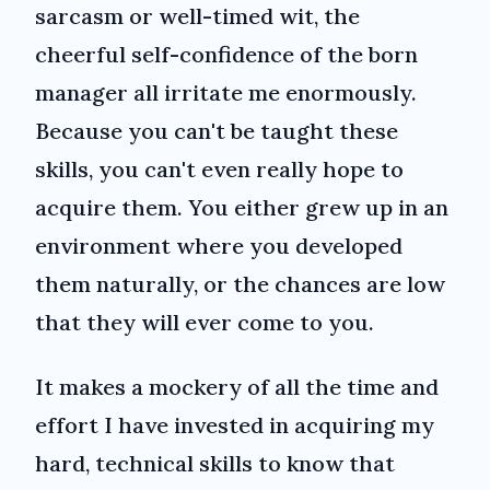
sarcasm or well-timed wit, the
cheerful self-confidence of the born
manager all irritate me enormously.
Because you can't be taught these
skills, you can't even really hope to
acquire them. You either grew up in an
environment where you developed
them naturally, or the chances are low
that they will ever come to you.
It makes a mockery of all the time and
effort I have invested in acquiring my
hard, technical skills to know that