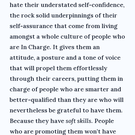
hate their understated self-confidence,
the rock solid underpinnings of their
self-assurance that come from living
amongst a whole culture of people who
are In Charge. It gives them an
attitude, a posture and a tone of voice
that will propel them effortlessly
through their careers, putting them in
charge of people who are smarter and
better-qualified than they are who will
nevertheless be grateful to have them.
Because they have
soft skills
. People
who are promoting them won't have