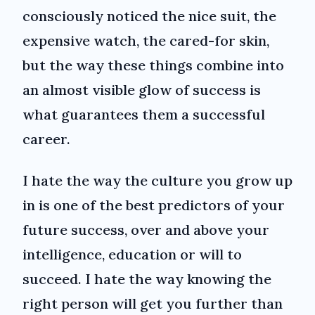
consciously noticed the nice suit, the
expensive watch, the cared-for skin,
but the way these things combine into
an almost visible glow of success is
what guarantees them a successful
career.
I hate the way the culture you grow up
in is one of the best predictors of your
future success, over and above your
intelligence, education or will to
succeed. I hate the way knowing the
right person will get you further than