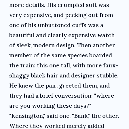
more details. His crumpled suit was
very expensive, and peeking out from
one of his unbuttoned cuffs was a
beautiful and clearly expensive watch
of sleek, modern design. Then another
member of the same species boarded
the train: this one tall, with more faux-
shaggy black hair and designer stubble.
He knew the pair, greeted them, and
they had a brief conversation: "where
are you working these days?"
"Kensington," said one, "Bank," the other.
Where they worked merely added