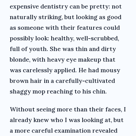
expensive dentistry can be pretty: not
naturally striking, but looking as good
as someone with their features could
possibly look: healthy, well-scrubbed,
full of youth. She was thin and dirty
blonde, with heavy eye makeup that
was carelessly applied. He had mousy
brown hair in a carefully-cultivated
shaggy mop reaching to his chin.
Without seeing more than their faces, I
already knew who I was looking at, but
a more careful examination revealed