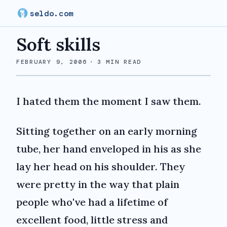
seldo.com
Soft skills
FEBRUARY 9, 2006
·
3
MIN READ
I hated them the moment I saw them.
Sitting together on an early morning
tube, her hand enveloped in his as she
lay her head on his shoulder. They
were pretty in the way that plain
people who've had a lifetime of
excellent food, little stress and