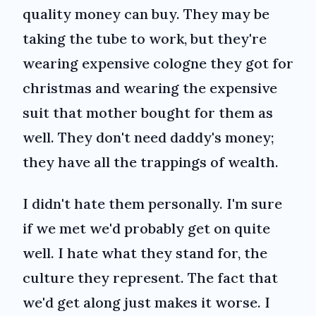
quality money can buy. They may be
taking the tube to work, but they're
wearing expensive cologne they got for
christmas and wearing the expensive
suit that mother bought for them as
well. They don't need daddy's money;
they have all the trappings of wealth.
I didn't hate them personally. I'm sure
if we met we'd probably get on quite
well. I hate what they stand for, the
culture they represent. The fact that
we'd get along just makes it worse. I