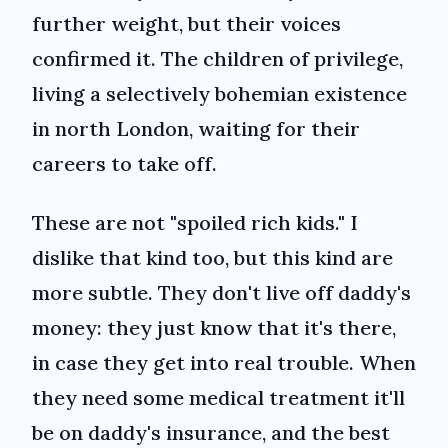
further weight, but their voices
confirmed it. The children of privilege,
living a selectively bohemian existence
in north London, waiting for their
careers to take off.
These are not "spoiled rich kids." I
dislike that kind too, but this kind are
more subtle. They don't live off daddy's
money: they just know that it's there,
in case they get into real trouble. When
they need some medical treatment it'll
be on daddy's insurance, and the best