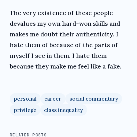
The very existence of these people
devalues my own hard-won skills and
makes me doubt their authenticity. I
hate them of because of the parts of
myself I see in them. I hate them
because they make me feel like a fake.
personal
career
social commentary
privilege
class inequality
RELATED POSTS