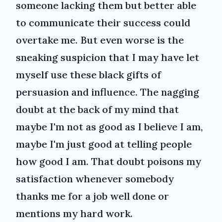
someone lacking them but better able
to communicate their success could
overtake me. But even worse is the
sneaking suspicion that I may have let
myself use these black gifts of
persuasion and influence. The nagging
doubt at the back of my mind that
maybe I'm not as good as I believe I am,
maybe I'm just good at telling people
how good I am. That doubt poisons my
satisfaction whenever somebody
thanks me for a job well done or
mentions my hard work.