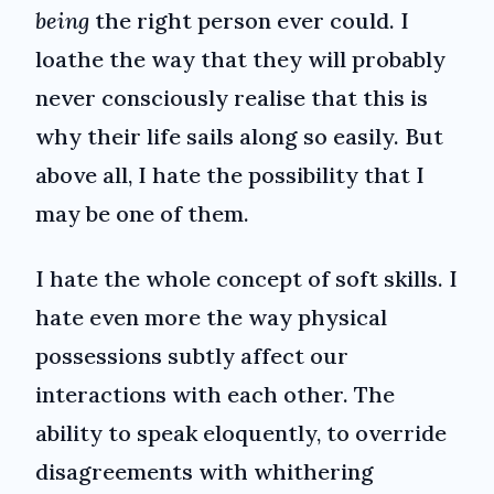
being
the right person ever could. I
loathe the way that they will probably
never consciously realise that this is
why their life sails along so easily. But
above all, I hate the possibility that I
may be one of them.
I hate the whole concept of soft skills. I
hate even more the way physical
possessions subtly affect our
interactions with each other. The
ability to speak eloquently, to override
disagreements with whithering