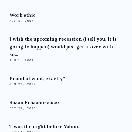
Work ethic
NOV 9, 2007
I wish the upcoming recession (I tell you, it is
going to happen) would just get it over with,
so...
AUG 1, 2002
Proud of what, exactly?
JUN 27, 2007
Saaan Fraaaan-cisco
OCT 23, 2006
T'was the night before Yahoo...