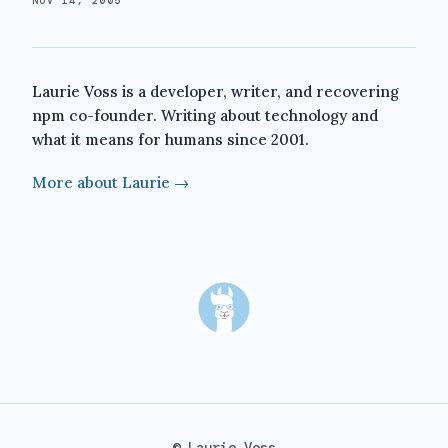
NOV 14, 2005
Laurie Voss is a developer, writer, and recovering
npm co-founder. Writing about technology and
what it means for humans since 2001.
More about Laurie →
© Laurie Voss