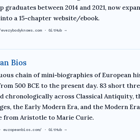
 graduates between 2014 and 2021, now expa
into a 15-chapter website/ebook.
feverybodyknows.com
·
GitHub →
an Bios
uous chain of mini-biographies of European hi
 from 500 BCE to the present day. 83 short thr
d chronologically across Classical Antiquity, t
ges, the Early Modern Era, and the Modern Er
 from Aristotle to Marie Curie.
·
europeanbios.com/
·
GitHub →