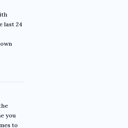
ith
e last 24
r own
the
me you
imes to