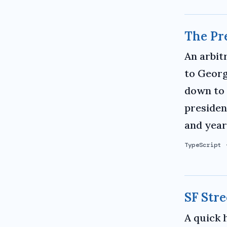
The Pr
An arbit
to Georg
down to 
presiden
and years
TypeScript
SF Stre
A quick 