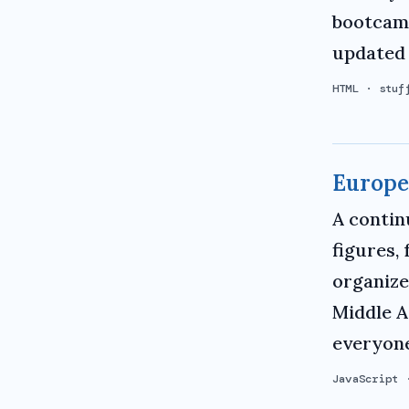
bootcamp
updated 
HTML
·
stuf
Europe
A contin
figures,
organize
Middle A
everyone
JavaScript