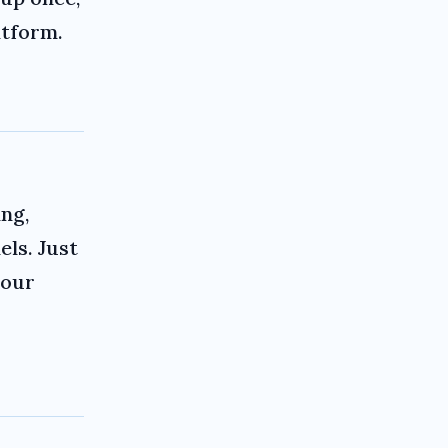
atform.
ng,
ls. Just
your