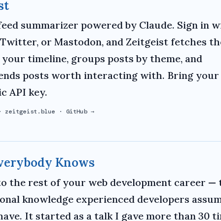
st
 feed summarizer powered by Claude. Sign in w
 Twitter, or Mastodon, and Zeitgeist fetches th
 your timeline, groups posts by theme, and
ds posts worth interacting with. Bring you
c API key.
·
zeitgeist.blue
·
GitHub →
Everybody Knows
to the rest of your web development career — 
onal knowledge experienced developers assu
have. It started as a talk I gave more than 30 t