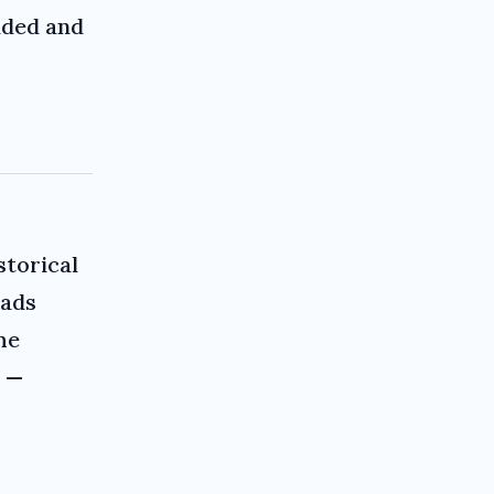
nded and
storical
eads
he
a —