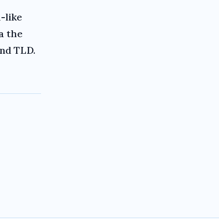
-like
a the
and TLD.