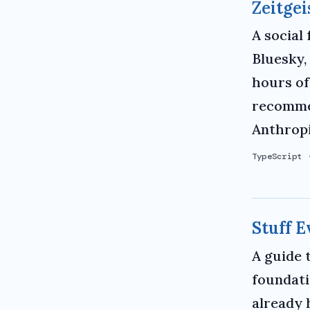
Zeitgei
A social
Bluesky,
hours of
recommen
Anthropi
TypeScript
Stuff 
A guide 
foundati
already 