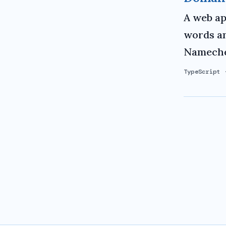
A web ap
words an
Namechea
TypeScript