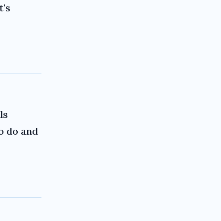
t's
ls
to do and