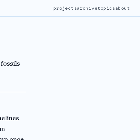
projects
archive
topics
about
fossils
melines
rm
up once,