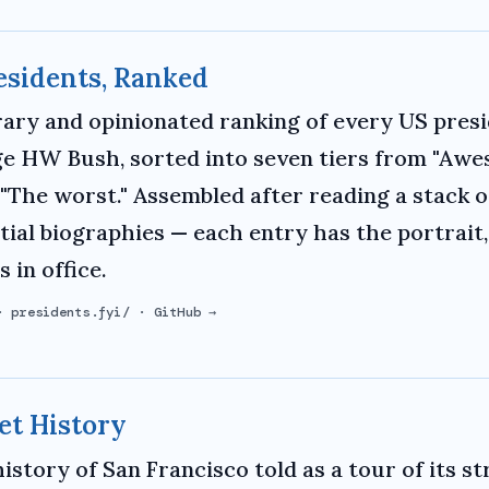
esidents, Ranked
rary and opinionated ranking of every US pres
e HW Bush, sorted into seven tiers from "Aw
"The worst." Assembled after reading a stack o
tial biographies — each entry has the portrait
 in office.
·
presidents.fyi/
·
GitHub →
et History
history of San Francisco told as a tour of its s