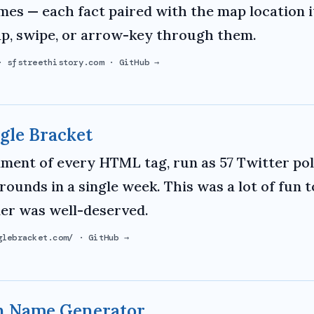
mes — each fact paired with the map location i
ap, swipe, or arrow-key through them.
·
sfstreethistory.com
·
GitHub →
gle Bracket
ment of every HTML tag, run as 57 Twitter pol
 rounds in a single week. This was a lot of fun 
er was well-deserved.
glebracket.com/
·
GitHub →
 Name Generator