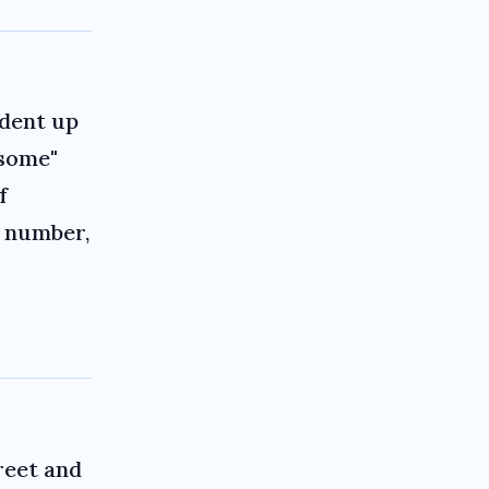
ident up
esome"
f
, number,
treet and