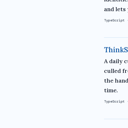
and lets 
TypeScript
ThinkS
A daily 
culled f
the hand
time.
TypeScript