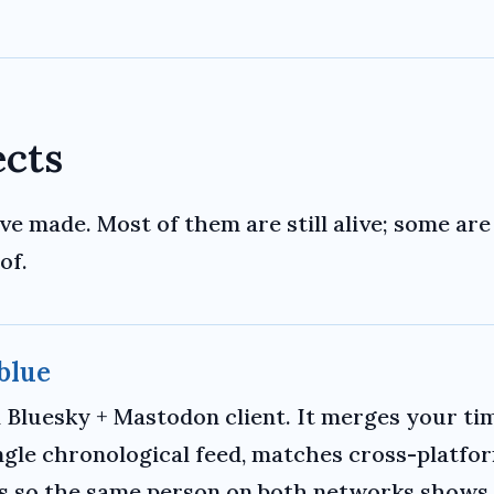
ects
ve made. Most of them are still alive; some are 
of.
blue
d Bluesky + Mastodon client. It merges your ti
ingle chronological feed, matches cross-platfo
es so the same person on both networks shows 