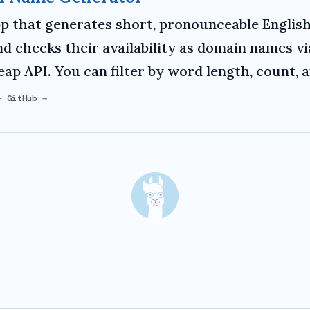
p that generates short, pronounceable English
d checks their availability as domain names vi
p API. You can filter by word length, count, 
·
GitHub →