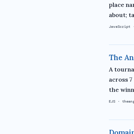
place na
about; t
JavaScript
The An
A tourna
across 7
the winn
EJS
·
thean
Domain