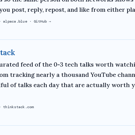
you post, reply, repost, and like from either pl
·
alpaca.blue
·
GitHub →
tack
curated feed of the 0-3 tech talks worth watchi
rom tracking nearly a thousand YouTube channe
ful of talks each day that are actually worth 
·
thinkstack.com