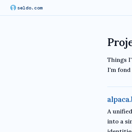
seldo.com
Proj
Things I'
I'm fond 
alpaca.
A unifie
into a s
identiti