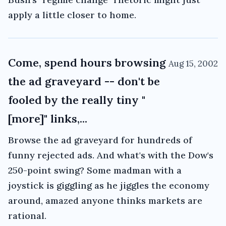
apply a little closer to home.
Come, spend hours browsing
Aug 15, 2002
the ad graveyard -- don't be
fooled by the really tiny "
[more]" links,...
Browse the ad graveyard for hundreds of
funny rejected ads. And what's with the Dow's
250-point swing? Some madman with a
joystick is giggling as he jiggles the economy
around, amazed anyone thinks markets are
rational.