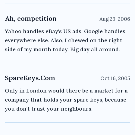
Ah, competition
Aug 29, 2006
Yahoo handles eBay's US ads; Google handles
everywhere else. Also, I chewed on the right
side of my mouth today. Big day all around.
SpareKeys.Com
Oct 16, 2005
Only in London would there be a market for a
company that holds your spare keys, because
you don't trust your neighbours.