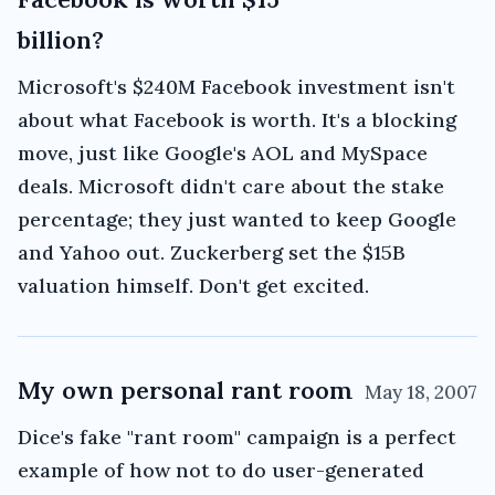
billion?
Microsoft's $240M Facebook investment isn't
about what Facebook is worth. It's a blocking
move, just like Google's AOL and MySpace
deals. Microsoft didn't care about the stake
percentage; they just wanted to keep Google
and Yahoo out. Zuckerberg set the $15B
valuation himself. Don't get excited.
My own personal rant room
May 18, 2007
Dice's fake "rant room" campaign is a perfect
example of how not to do user-generated