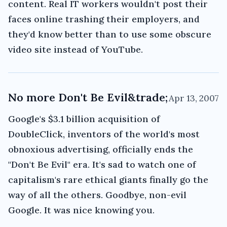
content. Real IT workers wouldn't post their
faces online trashing their employers, and
they'd know better than to use some obscure
video site instead of YouTube.
No more Don't Be Evil&trade;
Apr 13, 2007
Google's $3.1 billion acquisition of
DoubleClick, inventors of the world's most
obnoxious advertising, officially ends the
"Don't Be Evil" era. It's sad to watch one of
capitalism's rare ethical giants finally go the
way of all the others. Goodbye, non-evil
Google. It was nice knowing you.