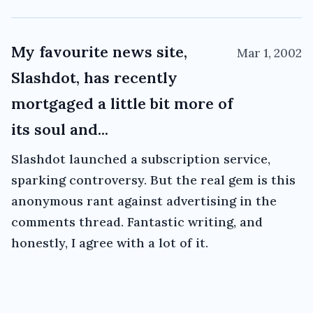
My favourite news site,
Mar 1, 2002
Slashdot, has recently
mortgaged a little bit more of
its soul and...
Slashdot launched a subscription service,
sparking controversy. But the real gem is this
anonymous rant against advertising in the
comments thread. Fantastic writing, and
honestly, I agree with a lot of it.