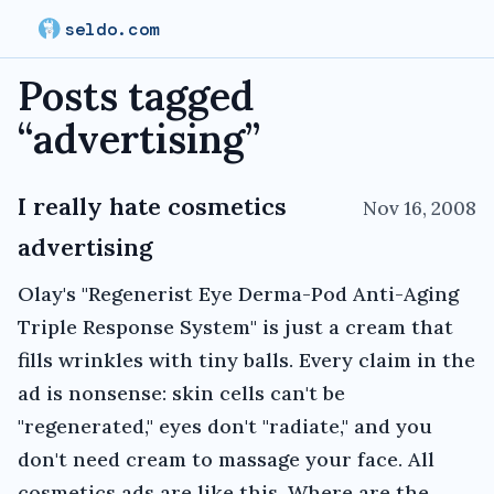
seldo.com
Posts tagged
“
advertising
”
I really hate cosmetics
Nov 16, 2008
advertising
Olay's "Regenerist Eye Derma-Pod Anti-Aging
Triple Response System" is just a cream that
fills wrinkles with tiny balls. Every claim in the
ad is nonsense: skin cells can't be
"regenerated," eyes don't "radiate," and you
don't need cream to massage your face. All
cosmetics ads are like this. Where are the