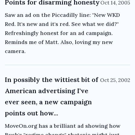
Points for disarming honesty
Oct 14, 2005
Saw an ad on the Piccadilly line: "New WKD
Red. It's new and it's red. See what we did?"
Refreshingly honest for an ad campaign.
Reminds me of Matt. Also, loving my new
camera.
In possibly the wittiest bit of
Oct 25, 2002
American advertising I've
ever seen, a new campaign
points out how...
MoveOn.org has a brilliant ad showing how
Bush's "regime change" rhetoric might just