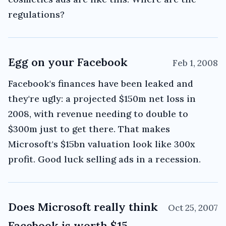
regulations?
Egg on your Facebook
Feb 1, 2008
Facebook's finances have been leaked and
they're ugly: a projected $150m net loss in
2008, with revenue needing to double to
$300m just to get there. That makes
Microsoft's $15bn valuation look like 300x
profit. Good luck selling ads in a recession.
Does Microsoft really think
Oct 25, 2007
Facebook is worth $15