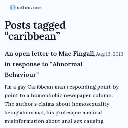
seldo.com
Posts tagged
“
caribbean
”
An open letter to Mac Fingall,
Aug 13, 2013
in response to “Abnormal
Behaviour”
I'm a gay Caribbean man responding point-by-
point to a homophobic newspaper column.
The author's claims about homosexuality
being abnormal, his grotesque medical
misinformation about anal sex causing