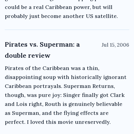
could be a real Caribbean power, but will
probably just become another US satellite.
Pirates vs. Superman: a
Jul 15, 2006
double review
Pirates of the Caribbean was a thin,
disappointing soup with historically ignorant
Caribbean portrayals. Superman Returns,
though, was pure joy: Singer finally got Clark
and Lois right, Routh is genuinely believable
as Superman, and the flying effects are
perfect. I loved this movie unreservedly.