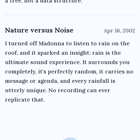
a tree, not a data structure.
Nature versus Noise
Apr 16, 2002
I turned off Madonna to listen to rain on the
roof, and it sparked an insight: rain is the
ultimate sound experience. It surrounds you
completely, it's perfectly random, it carries no
message or agenda, and every rainfall is
utterly unique. No recording can ever
replicate that.