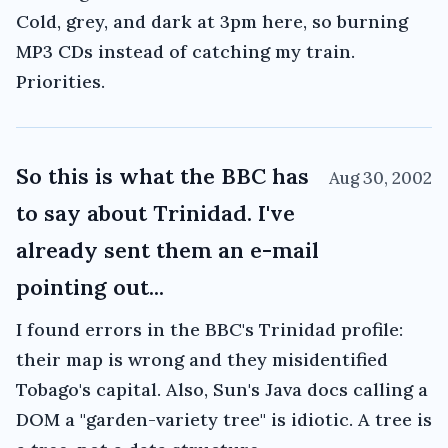
Cold, grey, and dark at 3pm here, so burning
MP3 CDs instead of catching my train.
Priorities.
So this is what the BBC has
Aug 30, 2002
to say about Trinidad. I've
already sent them an e-mail
pointing out...
I found errors in the BBC's Trinidad profile:
their map is wrong and they misidentified
Tobago's capital. Also, Sun's Java docs calling a
DOM a "garden-variety tree" is idiotic. A tree is