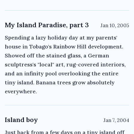
My Island Paradise, part 3
Jan 10, 2005
Spending a lazy holiday day at my parents'
house in Tobago's Rainbow Hill development.
Showed off the stained glass, a German
sculptress's "local" art, rug-covered interiors,
and an infinity pool overlooking the entire
tiny island. Banana trees grow absolutely
everywhere.
Island boy
Jan 7, 2004
Just back from a few days on a tiny island off