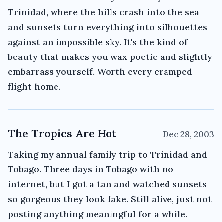
Trinidad, where the hills crash into the sea
and sunsets turn everything into silhouettes
against an impossible sky. It's the kind of
beauty that makes you wax poetic and slightly
embarrass yourself. Worth every cramped
flight home.
The Tropics Are Hot
Dec 28, 2003
Taking my annual family trip to Trinidad and
Tobago. Three days in Tobago with no
internet, but I got a tan and watched sunsets
so gorgeous they look fake. Still alive, just not
posting anything meaningful for a while.