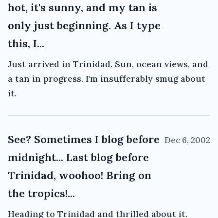
hot, it's sunny, and my tan is
only just beginning. As I type
this, I...
Just arrived in Trinidad. Sun, ocean views, and
a tan in progress. I'm insufferably smug about
it.
See? Sometimes I blog before
Dec 6, 2002
midnight... Last blog before
Trinidad, woohoo! Bring on
the tropics!...
Heading to Trinidad and thrilled about it.