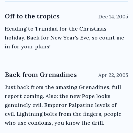
Off to the tropics
Dec 14, 2005
Heading to Trinidad for the Christmas
holiday. Back for New Year's Eve, so count me
in for your plans!
Back from Grenadines
Apr 22, 2005
Just back from the amazing Grenadines, full
report coming. Also: the new Pope looks
genuinely evil. Emperor Palpatine levels of
evil. Lightning bolts from the fingers, people
who use condoms, you know the drill.