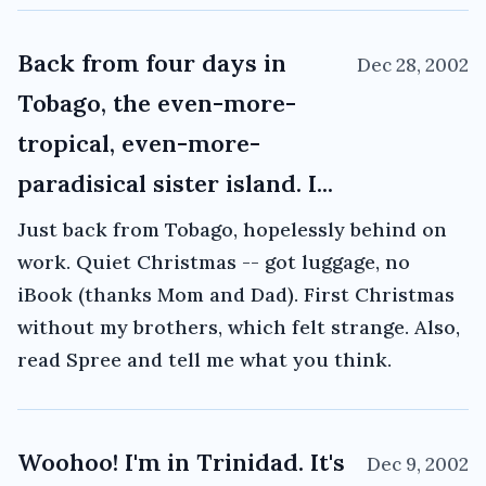
Back from four days in
Dec 28, 2002
Tobago, the even-more-
tropical, even-more-
paradisical sister island. I...
Just back from Tobago, hopelessly behind on
work. Quiet Christmas -- got luggage, no
iBook (thanks Mom and Dad). First Christmas
without my brothers, which felt strange. Also,
read Spree and tell me what you think.
Woohoo! I'm in Trinidad. It's
Dec 9, 2002