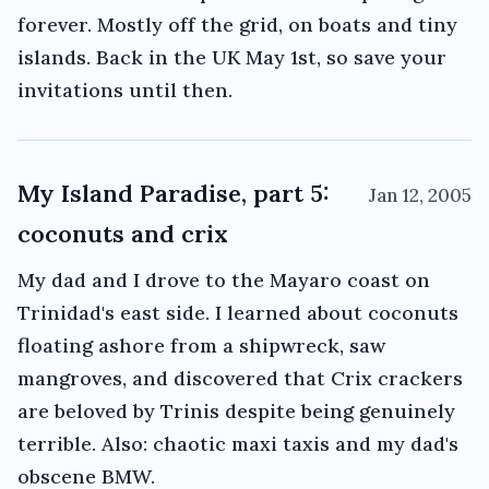
forever. Mostly off the grid, on boats and tiny
islands. Back in the UK May 1st, so save your
invitations until then.
My Island Paradise, part 5:
Jan 12, 2005
coconuts and crix
My dad and I drove to the Mayaro coast on
Trinidad's east side. I learned about coconuts
floating ashore from a shipwreck, saw
mangroves, and discovered that Crix crackers
are beloved by Trinis despite being genuinely
terrible. Also: chaotic maxi taxis and my dad's
obscene BMW.