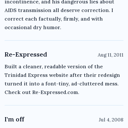
incontinence, and his dangerous lies about
AIDS transmission all deserve correction. I
correct each factually, firmly, and with
occasional dry humor.
Re-Expressed
Aug 11, 2011
Built a cleaner, readable version of the
Trinidad Express website after their redesign
turned it into a font-tiny, ad-cluttered mess.
Check out Re-Expressed.com.
I'm off
Jul 4, 2008