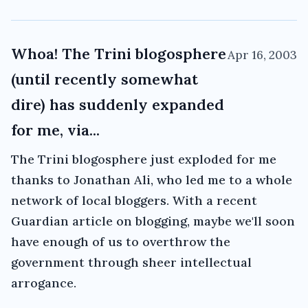
Whoa! The Trini blogosphere
Apr 16, 2003
(until recently somewhat
dire) has suddenly expanded
for me, via...
The Trini blogosphere just exploded for me
thanks to Jonathan Ali, who led me to a whole
network of local bloggers. With a recent
Guardian article on blogging, maybe we'll soon
have enough of us to overthrow the
government through sheer intellectual
arrogance.