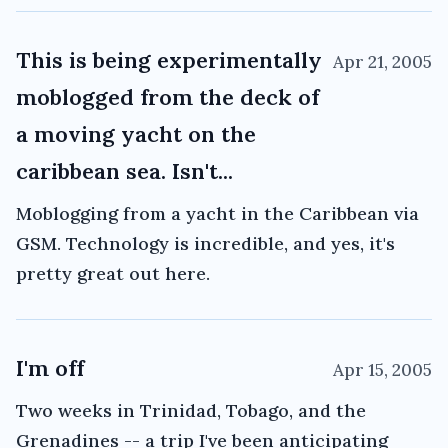
This is being experimentally
Apr 21, 2005
moblogged from the deck of
a moving yacht on the
caribbean sea. Isn't...
Moblogging from a yacht in the Caribbean via
GSM. Technology is incredible, and yes, it's
pretty great out here.
I'm off
Apr 15, 2005
Two weeks in Trinidad, Tobago, and the
Grenadines -- a trip I've been anticipating