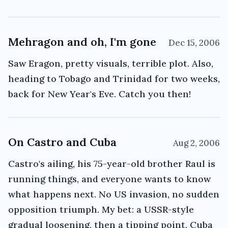
Mehragon and oh, I'm gone
Dec 15, 2006
Saw Eragon, pretty visuals, terrible plot. Also,
heading to Tobago and Trinidad for two weeks,
back for New Year's Eve. Catch you then!
On Castro and Cuba
Aug 2, 2006
Castro's ailing, his 75-year-old brother Raul is
running things, and everyone wants to know
what happens next. No US invasion, no sudden
opposition triumph. My bet: a USSR-style
gradual loosening, then a tipping point. Cuba