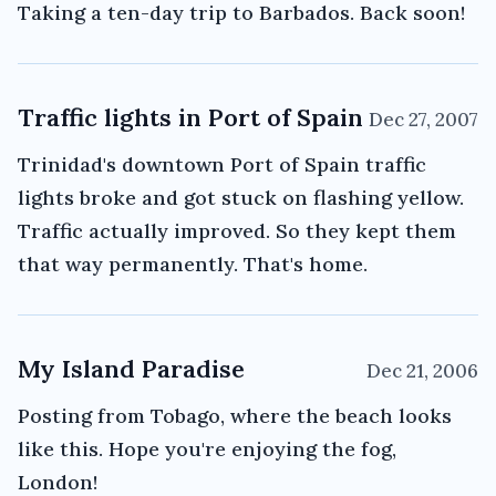
Taking a ten-day trip to Barbados. Back soon!
Traffic lights in Port of Spain
Dec 27, 2007
Trinidad's downtown Port of Spain traffic
lights broke and got stuck on flashing yellow.
Traffic actually improved. So they kept them
that way permanently. That's home.
My Island Paradise
Dec 21, 2006
Posting from Tobago, where the beach looks
like this. Hope you're enjoying the fog,
London!