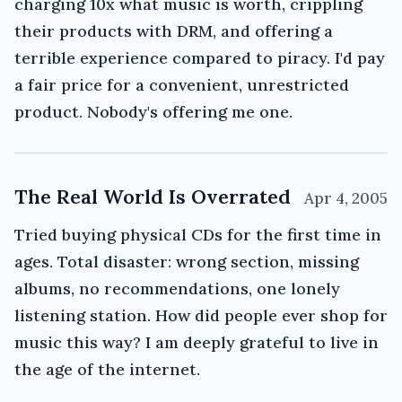
charging 10x what music is worth, crippling
their products with DRM, and offering a
terrible experience compared to piracy. I'd pay
a fair price for a convenient, unrestricted
product. Nobody's offering me one.
The Real World Is Overrated
Apr 4, 2005
Tried buying physical CDs for the first time in
ages. Total disaster: wrong section, missing
albums, no recommendations, one lonely
listening station. How did people ever shop for
music this way? I am deeply grateful to live in
the age of the internet.