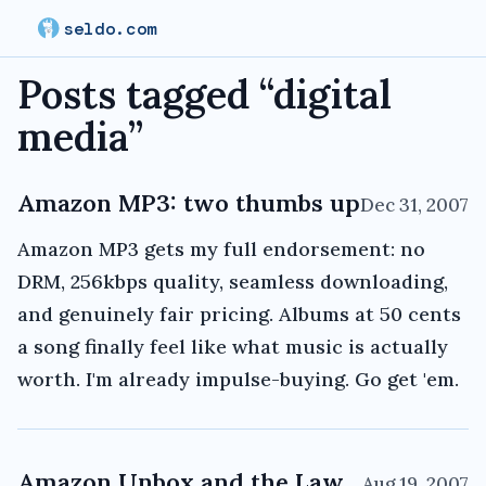
seldo.com
Posts tagged “
digital
media
”
Amazon MP3: two thumbs up
Dec 31, 2007
Amazon MP3 gets my full endorsement: no
DRM, 256kbps quality, seamless downloading,
and genuinely fair pricing. Albums at 50 cents
a song finally feel like what music is actually
worth. I'm already impulse-buying. Go get 'em.
Amazon Unbox and the Law
Aug 19, 2007