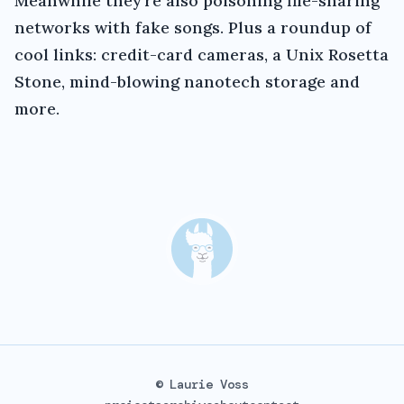
Meanwhile they're also poisoning file-sharing
networks with fake songs. Plus a roundup of
cool links: credit-card cameras, a Unix Rosetta
Stone, mind-blowing nanotech storage and
more.
© Laurie Voss