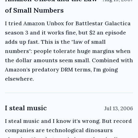
of Small Numbers
I tried Amazon Unbox for Battlestar Galactica
season 3 and it works fine, but $2 an episode
adds up fast. This is the "law of small
numbers": people tolerate huge margins when
the dollar amounts seem small. Combined with
Amazon's predatory DRM terms, I'm going
elsewhere.
I steal music
Jul 13, 2006
I steal music and I know it's wrong. But record
companies are technological dinosaurs