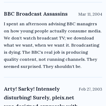
BBC Broadcast Assassins
Mar 11, 2004
I spent an afternoon advising BBC managers
on how young people actually consume media.
We don't watch broadcast TV; we download
what we want, when we want it. Broadcasting
is dying. The BBC's real job is producing
quality content, not running channels. They
seemed surprised. They shouldn't be.
Arty! Sarky! Intensely
Feb 27, 2003
disturbing! Surely, pleix.net