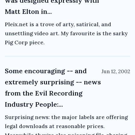
was designed expressly with
Matt Elton in...
Pleix.net is a trove of arty, satirical, and
unsettling video art. My favourite is the sarky
Pig Corp piece.
Some encouraging -- and
Jun 12, 2002
extremely surprising -- news
from the Evil Recording
Industry People:...
Surprising news: the major labels are offering
legal downloads at reasonable prices.