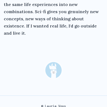
the same life experiences into new
combinations. Sci-fi gives you genuinely new
concepts, new ways of thinking about
existence. If I wanted real life, I'd go outside
and live it.
© Laurie Voss