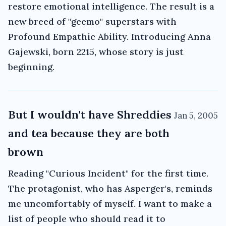
restore emotional intelligence. The result is a
new breed of "geemo" superstars with
Profound Empathic Ability. Introducing Anna
Gajewski, born 2215, whose story is just
beginning.
But I wouldn't have Shreddies
Jan 5, 2005
and tea because they are both
brown
Reading "Curious Incident" for the first time.
The protagonist, who has Asperger's, reminds
me uncomfortably of myself. I want to make a
list of people who should read it to