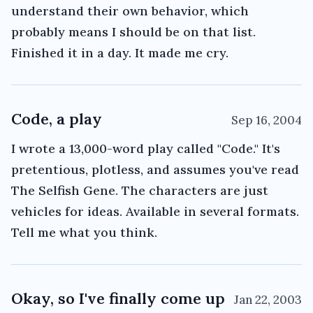
understand their own behavior, which
probably means I should be on that list.
Finished it in a day. It made me cry.
Code, a play
Sep 16, 2004
I wrote a 13,000-word play called "Code." It's
pretentious, plotless, and assumes you've read
The Selfish Gene. The characters are just
vehicles for ideas. Available in several formats.
Tell me what you think.
Okay, so I've finally come up
Jan 22, 2003