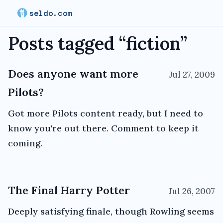
seldo.com
Posts tagged “
fiction
”
Does anyone want more
Jul 27, 2009
Pilots?
Got more Pilots content ready, but I need to
know you're out there. Comment to keep it
coming.
The Final Harry Potter
Jul 26, 2007
Deeply satisfying finale, though Rowling seems