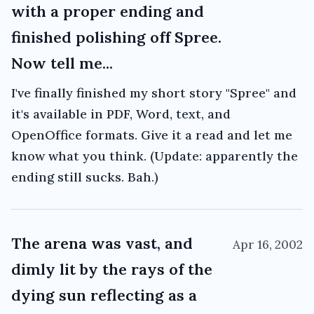
with a proper ending and
finished polishing off Spree.
Now tell me...
I've finally finished my short story "Spree" and
it's available in PDF, Word, text, and
OpenOffice formats. Give it a read and let me
know what you think. (Update: apparently the
ending still sucks. Bah.)
The arena was vast, and
Apr 16, 2002
dimly lit by the rays of the
dying sun reflecting as a