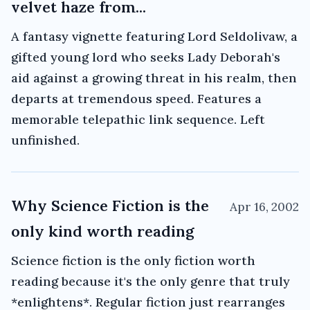
velvet haze from...
A fantasy vignette featuring Lord Seldolivaw, a
gifted young lord who seeks Lady Deborah's
aid against a growing threat in his realm, then
departs at tremendous speed. Features a
memorable telepathic link sequence. Left
unfinished.
Why Science Fiction is the
Apr 16, 2002
only kind worth reading
Science fiction is the only fiction worth
reading because it's the only genre that truly
*enlightens*. Regular fiction just rearranges