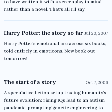
to have written it with a screenplay in mind
rather than a novel. That's all I'll say.
Harry Potter: the story so far
Jul 20, 2007
Harry Potter's emotional arc across six books,
told entirely in emoticons. New book out
tomorrow!
The start of a story
Oct 7, 2006
A speculative fiction setup tracing humanity's
future evolution: rising IQs lead to an autism
pandemic, prompting genetic engineering to