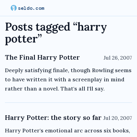
seldo.com
Posts tagged “
harry
potter
”
The Final Harry Potter
Jul 26, 2007
Deeply satisfying finale, though Rowling seems
to have written it with a screenplay in mind
rather than a novel. That's all I'll say.
Harry Potter: the story so far
Jul 20, 2007
Harry Potter's emotional arc across six books,