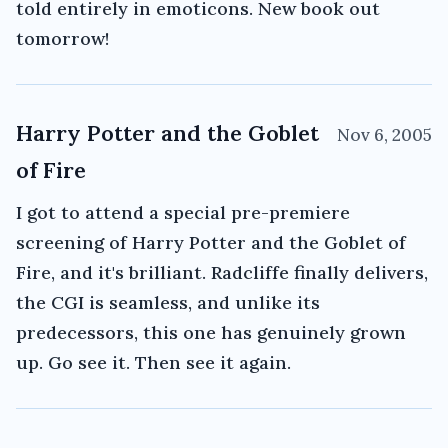
told entirely in emoticons. New book out
tomorrow!
Harry Potter and the Goblet
Nov 6, 2005
of Fire
I got to attend a special pre-premiere
screening of Harry Potter and the Goblet of
Fire, and it's brilliant. Radcliffe finally delivers,
the CGI is seamless, and unlike its
predecessors, this one has genuinely grown
up. Go see it. Then see it again.