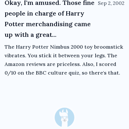
Okay, I'm amused. Those fine
Sep 2, 2002
people in charge of Harry
Potter merchandising came
up with a great...
The Harry Potter Nimbus 2000 toy broomstick
vibrates. You stick it between your legs. The
Amazon reviews are priceless. Also, I scored
0/10 on the BBC culture quiz, so there's that.