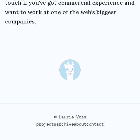
touch if you've got commercial experience and
want to work at one of the web's biggest
companies.
© Laurie Voss
projects
archive
about
contact