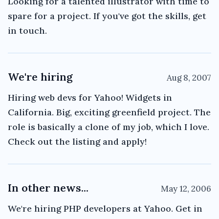
Looking for a talented illustrator with time to
spare for a project. If you've got the skills, get
in touch.
We're hiring
Aug 8, 2007
Hiring web devs for Yahoo! Widgets in
California. Big, exciting greenfield project. The
role is basically a clone of my job, which I love.
Check out the listing and apply!
In other news...
May 12, 2006
We're hiring PHP developers at Yahoo. Get in