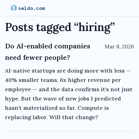
seldo.com
Posts tagged “
hiring
”
Do AI-enabled companies
Mar 8, 2026
need fewer people?
AI-native startups are doing more with less —
40% smaller teams, 6x higher revenue per
employee — and the data confirms it's not just
hype. But the wave of new jobs I predicted
hasn't materialized so far. Compute is
replacing labor. Will that change?