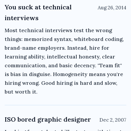
You suck at technical
Aug 26, 2014
interviews
Most technical interviews test the wrong
things: memorized syntax, whiteboard coding,
brand-name employers. Instead, hire for
learning ability, intellectual honesty, clear
communication, and basic decency. "Team fit"
is bias in disguise. Homogeneity means you're
hiring wrong. Good hiring is hard and slow,
but worth it.
ISO bored graphic designer
Dec 2, 2007