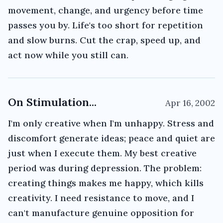
movement, change, and urgency before time
passes you by. Life's too short for repetition
and slow burns. Cut the crap, speed up, and
act now while you still can.
On Stimulation...
Apr 16, 2002
I'm only creative when I'm unhappy. Stress and
discomfort generate ideas; peace and quiet are
just when I execute them. My best creative
period was during depression. The problem:
creating things makes me happy, which kills
creativity. I need resistance to move, and I
can't manufacture genuine opposition for