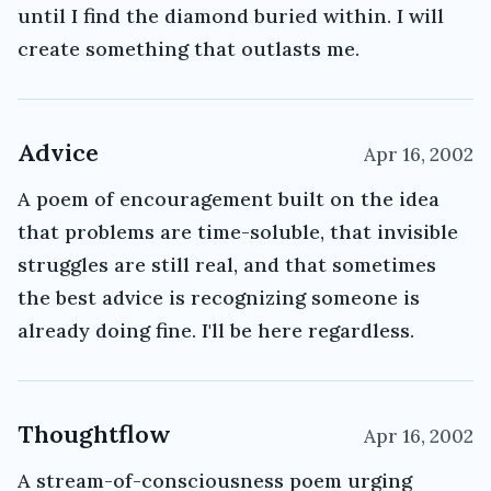
until I find the diamond buried within. I will
create something that outlasts me.
Advice
Apr 16, 2002
A poem of encouragement built on the idea
that problems are time-soluble, that invisible
struggles are still real, and that sometimes
the best advice is recognizing someone is
already doing fine. I'll be here regardless.
Thoughtflow
Apr 16, 2002
A stream-of-consciousness poem urging