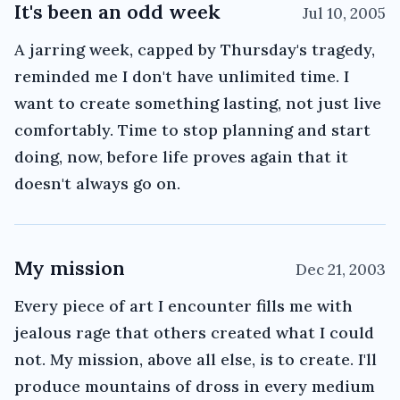
It's been an odd week
Jul 10, 2005
A jarring week, capped by Thursday's tragedy,
reminded me I don't have unlimited time. I
want to create something lasting, not just live
comfortably. Time to stop planning and start
doing, now, before life proves again that it
doesn't always go on.
My mission
Dec 21, 2003
Every piece of art I encounter fills me with
jealous rage that others created what I could
not. My mission, above all else, is to create. I'll
produce mountains of dross in every medium