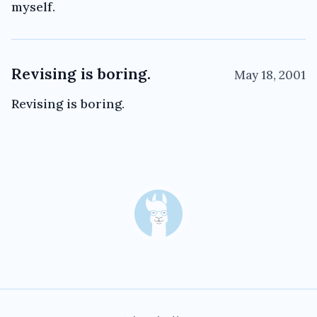
myself.
Revising is boring.
May 18, 2001
Revising is boring.