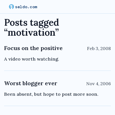
seldo.com
Posts tagged
“
motivation
”
Focus on the positive
Feb 3, 2008
A video worth watching.
Worst blogger ever
Nov 4, 2006
Been absent, but hope to post more soon.