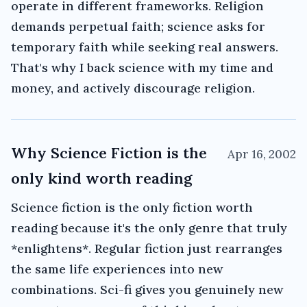
operate in different frameworks. Religion
demands perpetual faith; science asks for
temporary faith while seeking real answers.
That's why I back science with my time and
money, and actively discourage religion.
Why Science Fiction is the
Apr 16, 2002
only kind worth reading
Science fiction is the only fiction worth
reading because it's the only genre that truly
*enlightens*. Regular fiction just rearranges
the same life experiences into new
combinations. Sci-fi gives you genuinely new