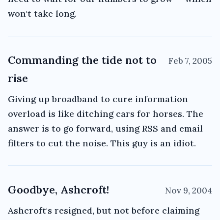
won't take long.
Commanding the tide not to
Feb 7, 2005
rise
Giving up broadband to cure information
overload is like ditching cars for horses. The
answer is to go forward, using RSS and email
filters to cut the noise. This guy is an idiot.
Goodbye, Ashcroft!
Nov 9, 2004
Ashcroft's resigned, but not before claiming