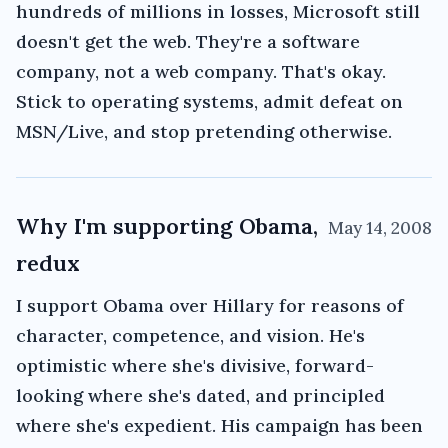
hundreds of millions in losses, Microsoft still
doesn't get the web. They're a software
company, not a web company. That's okay.
Stick to operating systems, admit defeat on
MSN/Live, and stop pretending otherwise.
Why I'm supporting Obama,
May 14, 2008
redux
I support Obama over Hillary for reasons of
character, competence, and vision. He's
optimistic where she's divisive, forward-
looking where she's dated, and principled
where she's expedient. His campaign has been