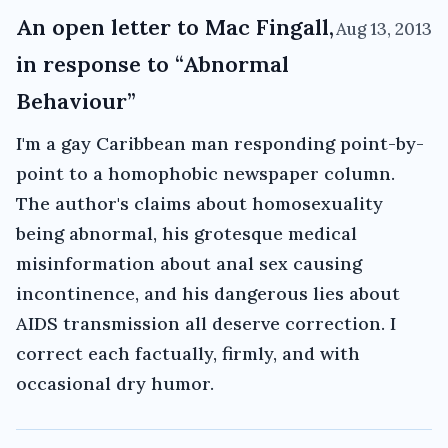
An open letter to Mac Fingall,
Aug 13, 2013
in response to “Abnormal
Behaviour”
I'm a gay Caribbean man responding point-by-
point to a homophobic newspaper column.
The author's claims about homosexuality
being abnormal, his grotesque medical
misinformation about anal sex causing
incontinence, and his dangerous lies about
AIDS transmission all deserve correction. I
correct each factually, firmly, and with
occasional dry humor.