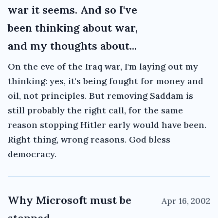
war it seems. And so I've
been thinking about war,
and my thoughts about...
On the eve of the Iraq war, I'm laying out my
thinking: yes, it's being fought for money and
oil, not principles. But removing Saddam is
still probably the right call, for the same
reason stopping Hitler early would have been.
Right thing, wrong reasons. God bless
democracy.
Why Microsoft must be
Apr 16, 2002