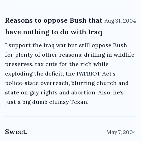
Reasons to oppose Bush that
Aug 31, 2004
have nothing to do with Iraq
I support the Iraq war but still oppose Bush
for plenty of other reasons: drilling in wildlife
preserves, tax cuts for the rich while
exploding the deficit, the PATRIOT Act's
police-state overreach, blurring church and
state on gay rights and abortion. Also, he's
just a big dumb clumsy Texan.
Sweet.
May 7, 2004