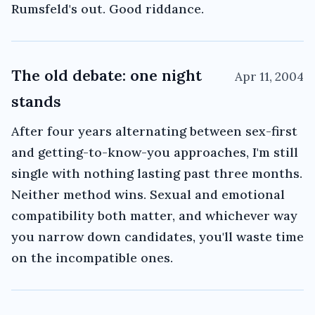
Rumsfeld's out. Good riddance.
The old debate: one night
Apr 11, 2004
stands
After four years alternating between sex-first
and getting-to-know-you approaches, I'm still
single with nothing lasting past three months.
Neither method wins. Sexual and emotional
compatibility both matter, and whichever way
you narrow down candidates, you'll waste time
on the incompatible ones.