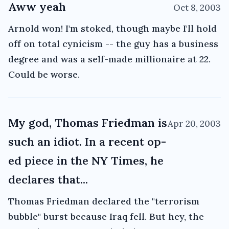
Aww yeah
Oct 8, 2003
Arnold won! I'm stoked, though maybe I'll hold
off on total cynicism -- the guy has a business
degree and was a self-made millionaire at 22.
Could be worse.
My god, Thomas Friedman is
Apr 20, 2003
such an idiot. In a recent op-
ed piece in the NY Times, he
declares that...
Thomas Friedman declared the "terrorism
bubble" burst because Iraq fell. But hey, the