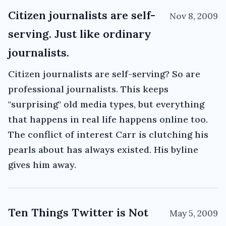
Citizen journalists are self-
Nov 8, 2009
serving. Just like ordinary
journalists.
Citizen journalists are self-serving? So are
professional journalists. This keeps
"surprising" old media types, but everything
that happens in real life happens online too.
The conflict of interest Carr is clutching his
pearls about has always existed. His byline
gives him away.
Ten Things Twitter is Not
May 5, 2009