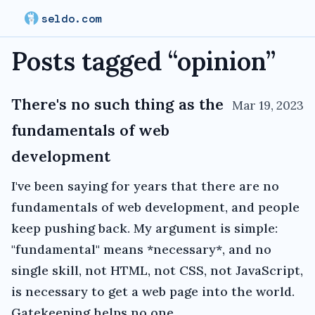
seldo.com
Posts tagged “
opinion
”
There's no such thing as the
Mar 19, 2023
fundamentals of web
development
I've been saying for years that there are no
fundamentals of web development, and people
keep pushing back. My argument is simple:
"fundamental" means *necessary*, and no
single skill, not HTML, not CSS, not JavaScript,
is necessary to get a web page into the world.
Gatekeeping helps no one.