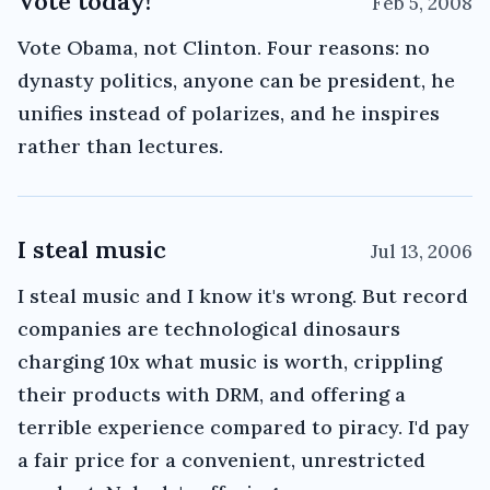
Vote today!
Feb 5, 2008
Vote Obama, not Clinton. Four reasons: no
dynasty politics, anyone can be president, he
unifies instead of polarizes, and he inspires
rather than lectures.
I steal music
Jul 13, 2006
I steal music and I know it's wrong. But record
companies are technological dinosaurs
charging 10x what music is worth, crippling
their products with DRM, and offering a
terrible experience compared to piracy. I'd pay
a fair price for a convenient, unrestricted