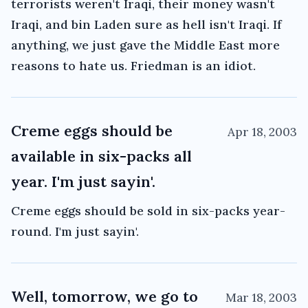
terrorists weren't Iraqi, their money wasn't
Iraqi, and bin Laden sure as hell isn't Iraqi. If
anything, we just gave the Middle East more
reasons to hate us. Friedman is an idiot.
Creme eggs should be
Apr 18, 2003
available in six-packs all
year. I'm just sayin'.
Creme eggs should be sold in six-packs year-
round. I'm just sayin'.
Well, tomorrow, we go to
Mar 18, 2003