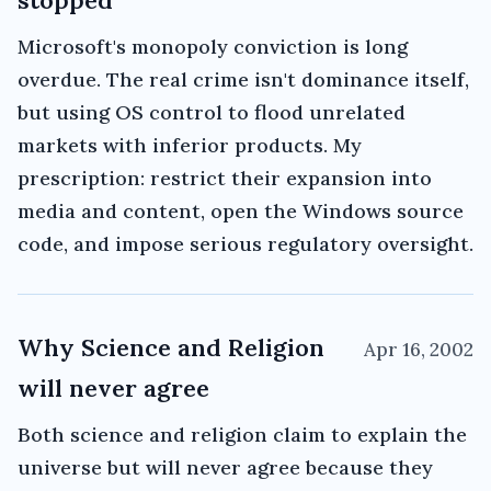
stopped
Microsoft's monopoly conviction is long
overdue. The real crime isn't dominance itself,
but using OS control to flood unrelated
markets with inferior products. My
prescription: restrict their expansion into
media and content, open the Windows source
code, and impose serious regulatory oversight.
Why Science and Religion
Apr 16, 2002
will never agree
Both science and religion claim to explain the
universe but will never agree because they