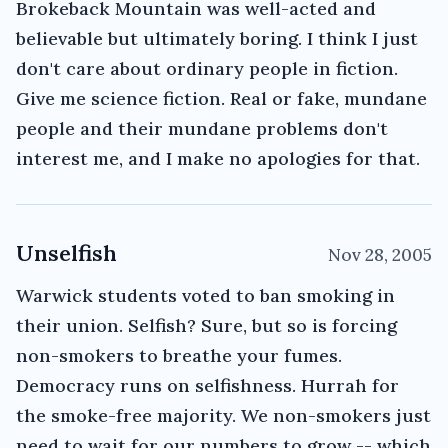
Brokeback Mountain was well-acted and
believable but ultimately boring. I think I just
don't care about ordinary people in fiction.
Give me science fiction. Real or fake, mundane
people and their mundane problems don't
interest me, and I make no apologies for that.
Unselfish
Nov 28, 2005
Warwick students voted to ban smoking in
their union. Selfish? Sure, but so is forcing
non-smokers to breathe your fumes.
Democracy runs on selfishness. Hurrah for
the smoke-free majority. We non-smokers just
need to wait for our numbers to grow -- which