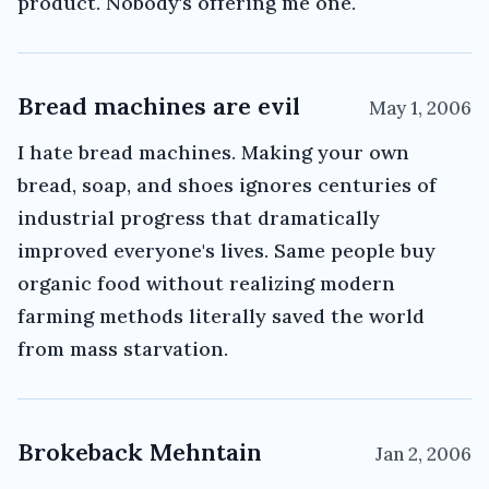
product. Nobody's offering me one.
Bread machines are evil
May 1, 2006
I hate bread machines. Making your own
bread, soap, and shoes ignores centuries of
industrial progress that dramatically
improved everyone's lives. Same people buy
organic food without realizing modern
farming methods literally saved the world
from mass starvation.
Brokeback Mehntain
Jan 2, 2006