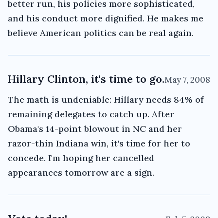
better run, his policies more sophisticated,
and his conduct more dignified. He makes me
believe American politics can be real again.
Hillary Clinton, it's time to go.
May 7, 2008
The math is undeniable: Hillary needs 84% of
remaining delegates to catch up. After
Obama's 14-point blowout in NC and her
razor-thin Indiana win, it's time for her to
concede. I'm hoping her cancelled
appearances tomorrow are a sign.