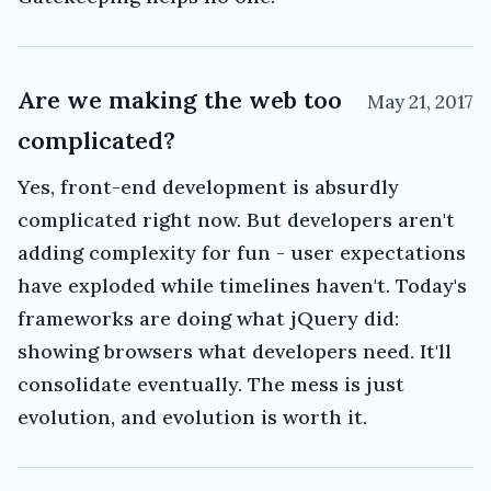
Are we making the web too
May 21, 2017
complicated?
Yes, front-end development is absurdly
complicated right now. But developers aren't
adding complexity for fun - user expectations
have exploded while timelines haven't. Today's
frameworks are doing what jQuery did:
showing browsers what developers need. It'll
consolidate eventually. The mess is just
evolution, and evolution is worth it.