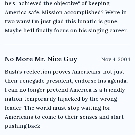
he's "achieved the objective" of keeping
America safe. Mission accomplished? We're in
two wars! I'm just glad this lunatic is gone.
Maybe he'll finally focus on his singing career.
No More Mr. Nice Guy
Nov 4, 2004
Bush's reelection proves Americans, not just
their renegade president, endorse his agenda.
I can no longer pretend America is a friendly
nation temporarily hijacked by the wrong
leader. The world must stop waiting for
Americans to come to their senses and start
pushing back.