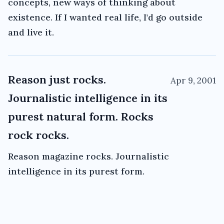
concepts, new ways of thinking about
existence. If I wanted real life, I'd go outside
and live it.
Reason just rocks.
Apr 9, 2001
Journalistic intelligence in its
purest natural form. Rocks
rock rocks.
Reason magazine rocks. Journalistic
intelligence in its purest form.