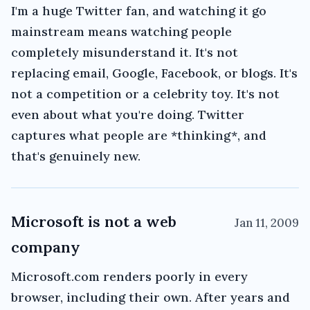
I'm a huge Twitter fan, and watching it go
mainstream means watching people
completely misunderstand it. It's not
replacing email, Google, Facebook, or blogs. It's
not a competition or a celebrity toy. It's not
even about what you're doing. Twitter
captures what people are *thinking*, and
that's genuinely new.
Microsoft is not a web
Jan 11, 2009
company
Microsoft.com renders poorly in every
browser, including their own. After years and