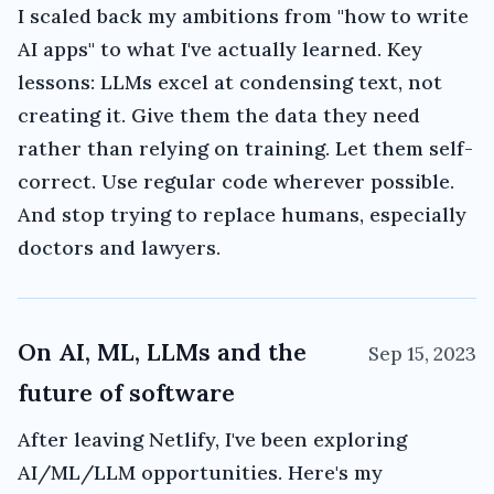
I scaled back my ambitions from "how to write
AI apps" to what I've actually learned. Key
lessons: LLMs excel at condensing text, not
creating it. Give them the data they need
rather than relying on training. Let them self-
correct. Use regular code wherever possible.
And stop trying to replace humans, especially
doctors and lawyers.
On AI, ML, LLMs and the
Sep 15, 2023
future of software
After leaving Netlify, I've been exploring
AI/ML/LLM opportunities. Here's my