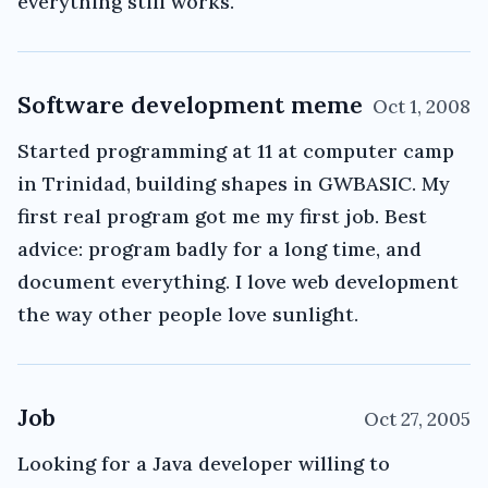
everything still works.
Software development meme
Oct 1, 2008
Started programming at 11 at computer camp
in Trinidad, building shapes in GWBASIC. My
first real program got me my first job. Best
advice: program badly for a long time, and
document everything. I love web development
the way other people love sunlight.
Job
Oct 27, 2005
Looking for a Java developer willing to