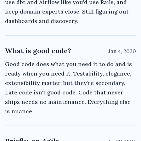
use dbt and Airflow like you'd use Rails, and
keep domain experts close. Still figuring out
dashboards and discovery.
What is good code?
Jan 4, 2020
Good code does what you need it to do and is
ready when you need it. Testability, elegance,
extensibility matter, but they're secondary.
Late code isn't good code. Code that never
ships needs no maintenance. Everything else
is nuance.