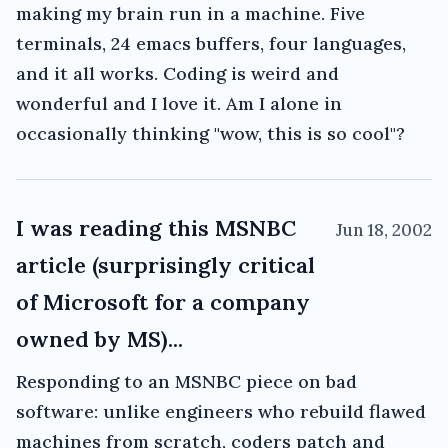
making my brain run in a machine. Five
terminals, 24 emacs buffers, four languages,
and it all works. Coding is weird and
wonderful and I love it. Am I alone in
occasionally thinking "wow, this is so cool"?
I was reading this MSNBC
Jun 18, 2002
article (surprisingly critical
of Microsoft for a company
owned by MS)...
Responding to an MSNBC piece on bad
software: unlike engineers who rebuild flawed
machines from scratch, coders patch and