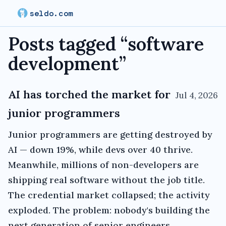
seldo.com
Posts tagged “
software
development
”
AI has torched the market for
Jul 4, 2026
junior programmers
Junior programmers are getting destroyed by
AI — down 19%, while devs over 40 thrive.
Meanwhile, millions of non-developers are
shipping real software without the job title.
The credential market collapsed; the activity
exploded. The problem: nobody's building the
next generation of senior engineers.