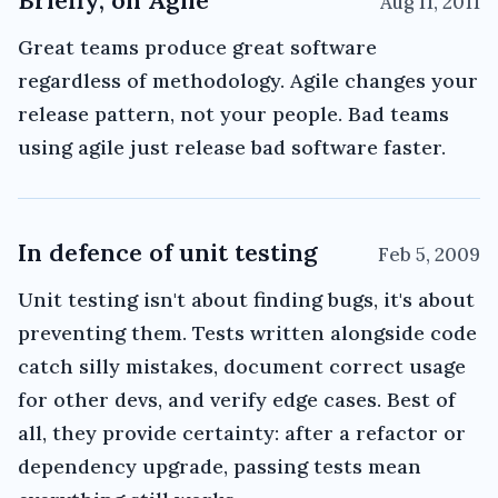
Briefly, on Agile
Aug 11, 2011
Great teams produce great software
regardless of methodology. Agile changes your
release pattern, not your people. Bad teams
using agile just release bad software faster.
In defence of unit testing
Feb 5, 2009
Unit testing isn't about finding bugs, it's about
preventing them. Tests written alongside code
catch silly mistakes, document correct usage
for other devs, and verify edge cases. Best of
all, they provide certainty: after a refactor or
dependency upgrade, passing tests mean