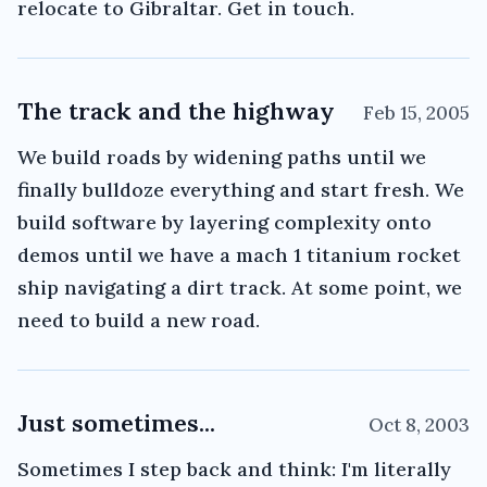
relocate to Gibraltar. Get in touch.
The track and the highway
Feb 15, 2005
We build roads by widening paths until we
finally bulldoze everything and start fresh. We
build software by layering complexity onto
demos until we have a mach 1 titanium rocket
ship navigating a dirt track. At some point, we
need to build a new road.
Just sometimes...
Oct 8, 2003
Sometimes I step back and think: I'm literally