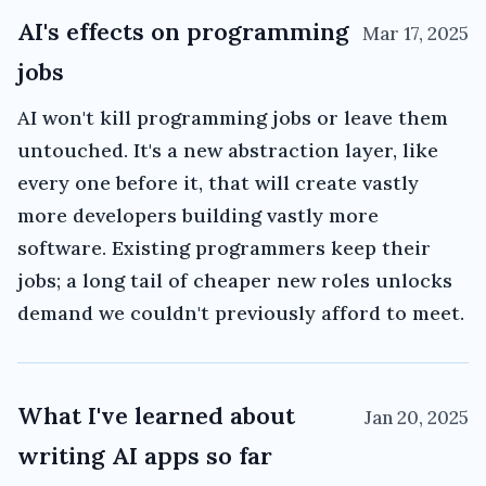
AI's effects on programming
Mar 17, 2025
jobs
AI won't kill programming jobs or leave them
untouched. It's a new abstraction layer, like
every one before it, that will create vastly
more developers building vastly more
software. Existing programmers keep their
jobs; a long tail of cheaper new roles unlocks
demand we couldn't previously afford to meet.
What I've learned about
Jan 20, 2025
writing AI apps so far