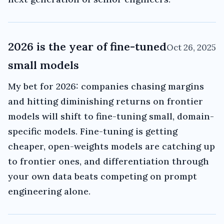
2026 is the year of fine-tuned
Oct 26, 2025
small models
My bet for 2026: companies chasing margins
and hitting diminishing returns on frontier
models will shift to fine-tuning small, domain-
specific models. Fine-tuning is getting
cheaper, open-weights models are catching up
to frontier ones, and differentiation through
your own data beats competing on prompt
engineering alone.