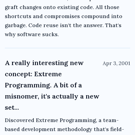
graft changes onto existing code. All those
shortcuts and compromises compound into
garbage. Code reuse isn't the answer. That's
why software sucks.
A really interesting new
Apr 3, 2001
concept: Extreme
Programming. A bit of a
misnomer, it's actually a new
set...
Discovered Extreme Programming, a team-
based development methodology that's field-