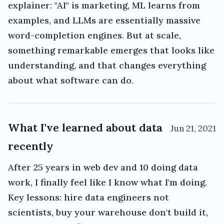
explainer: "AI" is marketing, ML learns from
examples, and LLMs are essentially massive
word-completion engines. But at scale,
something remarkable emerges that looks like
understanding, and that changes everything
about what software can do.
What I've learned about data
Jun 21, 2021
recently
After 25 years in web dev and 10 doing data
work, I finally feel like I know what I'm doing.
Key lessons: hire data engineers not
scientists, buy your warehouse don't build it,