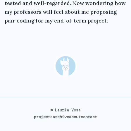
tested and well-regarded. Now wondering how
my professors will feel about me proposing
pair coding for my end-of-term project.
© Laurie Voss
projects
archive
about
contact