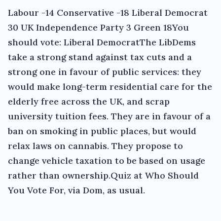
Labour -14 Conservative -18 Liberal Democrat
30 UK Independence Party 3 Green 18You
should vote: Liberal DemocratThe LibDems
take a strong stand against tax cuts and a
strong one in favour of public services: they
would make long-term residential care for the
elderly free across the UK, and scrap
university tuition fees. They are in favour of a
ban on smoking in public places, but would
relax laws on cannabis. They propose to
change vehicle taxation to be based on usage
rather than ownership.Quiz at Who Should
You Vote For, via Dom, as usual.