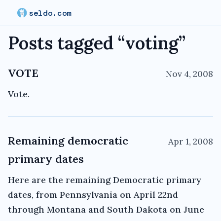
seldo.com
Posts tagged “
voting
”
VOTE
Nov 4, 2008
Vote.
Remaining democratic
Apr 1, 2008
primary dates
Here are the remaining Democratic primary
dates, from Pennsylvania on April 22nd
through Montana and South Dakota on June