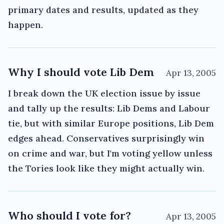
primary dates and results, updated as they
happen.
Why I should vote Lib Dem
Apr 13, 2005
I break down the UK election issue by issue
and tally up the results: Lib Dems and Labour
tie, but with similar Europe positions, Lib Dem
edges ahead. Conservatives surprisingly win
on crime and war, but I'm voting yellow unless
the Tories look like they might actually win.
Who should I vote for?
Apr 13, 2005