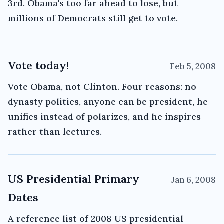
3rd. Obama's too far ahead to lose, but
millions of Democrats still get to vote.
Vote today!
Feb 5, 2008
Vote Obama, not Clinton. Four reasons: no
dynasty politics, anyone can be president, he
unifies instead of polarizes, and he inspires
rather than lectures.
US Presidential Primary
Jan 6, 2008
Dates
A reference list of 2008 US presidential