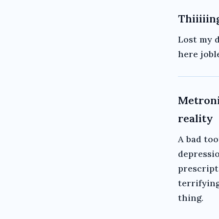
Thiiiiin
Lost my d
here jobl
Metroni
reality
A bad too
depressio
prescript
terrifying
thing.