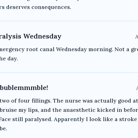
rs deserves consequences.
ralysis Wednesday
A
mergency root canal Wednesday morning. Not a gr
he day.
ublemmmble!
two of four fillings. The nurse was actually good at
 bruise my lips, and the anaesthetic kicked in befo
 Face still paralysed. Apparently I look like a stroke
be.