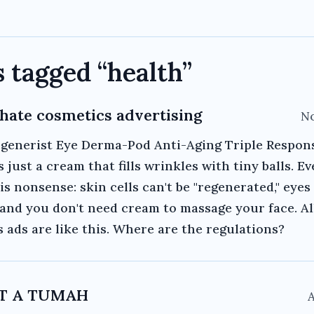
s tagged “
health
”
y hate cosmetics advertising
No
egenerist Eye Derma-Pod Anti-Aging Triple Respon
s just a cream that fills wrinkles with tiny balls. E
 is nonsense: skin cells can't be "regenerated," eyes
" and you don't need cream to massage your face. Al
 ads are like this. Where are the regulations?
OT A TUMAH
A