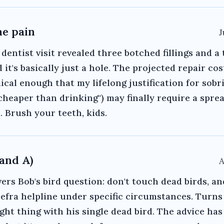
he pain
J
 dentist visit revealed three botched fillings and a
 it's basically just a hole. The projected repair cos
cal enough that my lifelong justification for sobri
s cheaper than drinking") may finally require a spre
. Brush your teeth, kids.
(and A)
A
rs Bob's bird question: don't touch dead birds, an
Defra helpline under specific circumstances. Turns
ight thing with his single dead bird. The advice ha