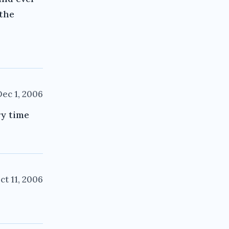
 the
Dec 1, 2006
ry time
ct 11, 2006