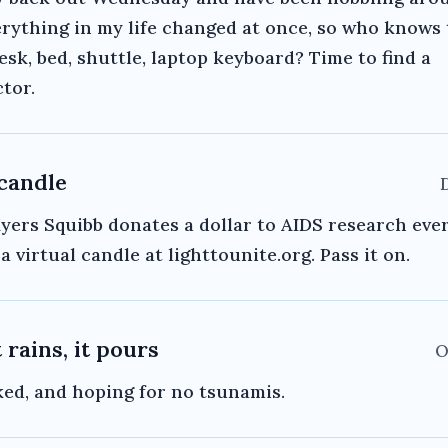
erything in my life changed at once, so who knows
desk, bed, shuttle, laptop keyboard? Time to find a
tor.
 candle
yers Squibb donates a dollar to AIDS research eve
a virtual candle at lighttounite.org. Pass it on.
 rains, it pours
O
ked, and hoping for no tsunamis.