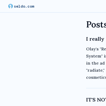
seldo.com
Post
I reall
Olay's "R
System" i
in the ad
"radiate,
cosmetics
IT'S N