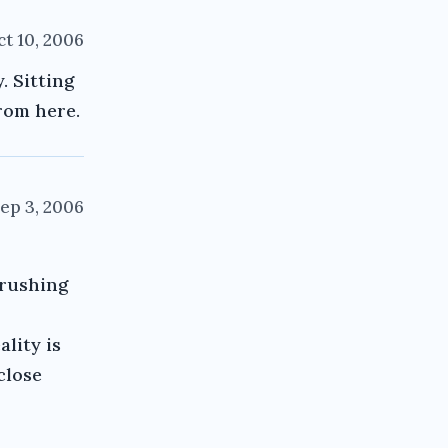
t 10, 2006
. Sitting
from here.
ep 3, 2006
crushing
lity is
 close