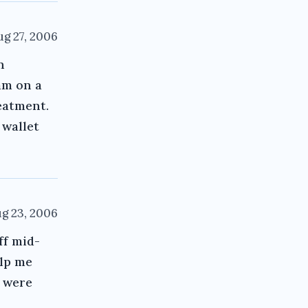
ug 27, 2006
h
am on a
eatment.
 wallet
g 23, 2006
ff mid-
elp me
e were