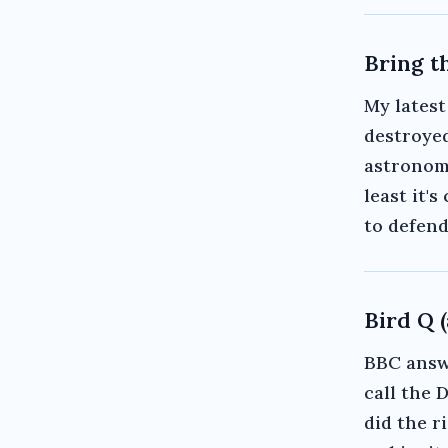
Bring t
My latest
destroyed
astronomi
least it'
to defend
Bird Q 
BBC answe
call the 
did the r