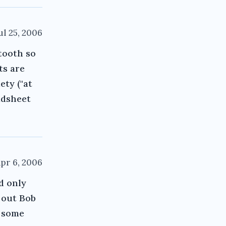
ul 25, 2006
 tooth so
ts are
ety ("at
adsheet
pr 6, 2006
d only
 out Bob
s some