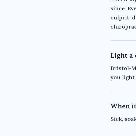
since. Ev
culprit: 
chiroprac
Light a
Bristol-M
you light 
When it
Sick, soa