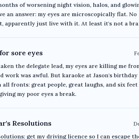
months of worsening night vision, halos, and glowin
ave an answer: my eyes are microscopically flat. No
 apparently just live with it. At least it's not a br
 for sore eyes
F
aken the delegate lead, my eyes are killing me fr
nd work was awful. But karaoke at Jason's birthday
 all fronts: great people, great laughs, and six feet
giving my poor eyes a break.
r's Resolutions
De
olutions: get my driving licence so I can escape th