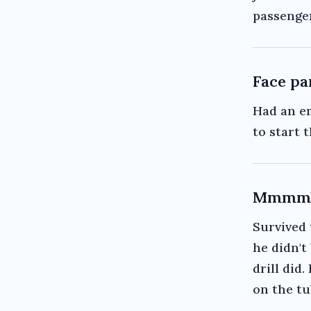
passenge
Face pa
Had an e
to start t
Mmmmb
Survived 
he didn't
drill did.
on the tu