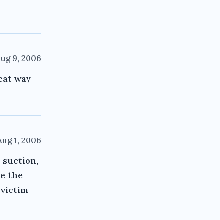
ug 9, 2006
eat way
Aug 1, 2006
 suction,
re the
 victim