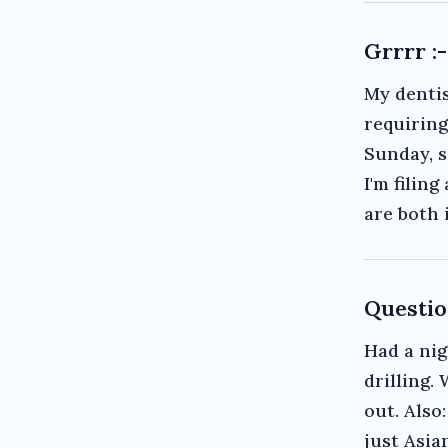
Grrrr :-
My dentis
requirin
Sunday, s
I'm filin
are both 
Questio
Had a nig
drilling.
out. Also
just Asia