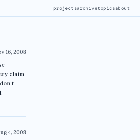
projects
archive
topics
about
v 16, 2008
se
very claim
 don't
l
ug 4, 2008