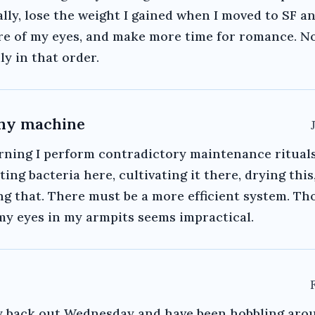
lly, lose the weight I gained when I moved to SF a
re of my eyes, and make more time for romance. N
ly in that order.
shy machine
rning I perform contradictory maintenance ritual
ting bacteria here, cultivating it there, drying this
g that. There must be a more efficient system. T
my eyes in my armpits seems impractical.
 back out Wednesday and have been hobbling aro