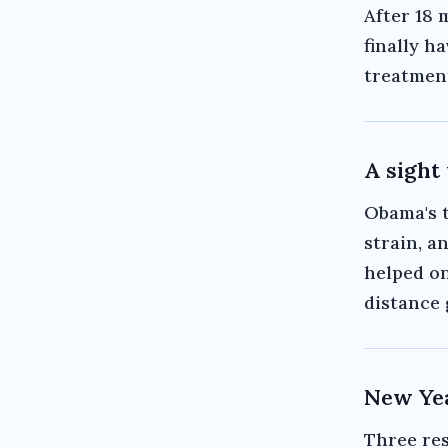
After 18 
finally h
treatment,
A sight
Obama's t
strain, a
helped on
distance 
New Yea
Three res