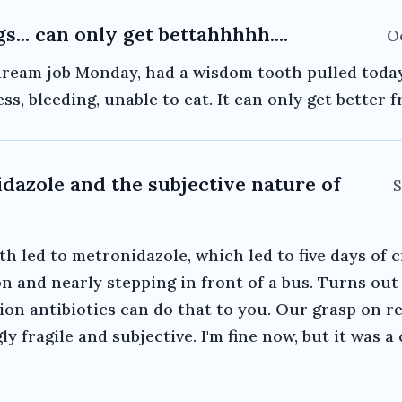
gs... can only get bettahhhhh....
Oc
ream job Monday, had a wisdom tooth pulled today
ess, bleeding, unable to eat. It can only get better 
dazole and the subjective nature of
S
th led to metronidazole, which led to five days of 
n and nearly stepping in front of a bus. Turns out
ion antibiotics can do that to you. Our grasp on rea
ly fragile and subjective. I'm fine now, but it was a