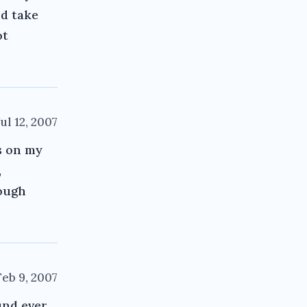
nd take
ot
Jul 12, 2007
s on my
,
hough
Feb 9, 2007
und ever