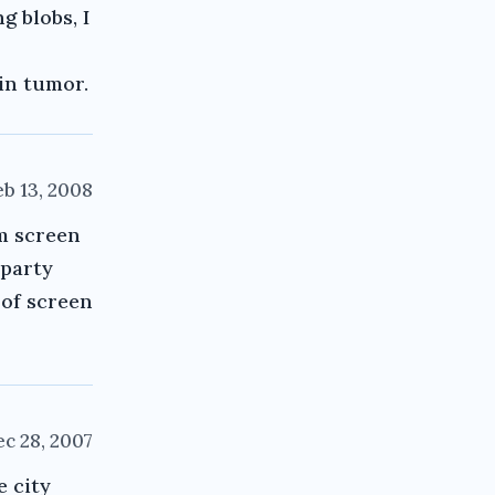
g blobs, I
ain tumor.
eb 13, 2008
om screen
 party
 of screen
c 28, 2007
e city