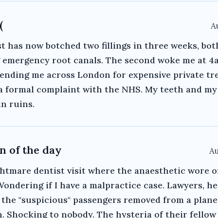
(
A
t has now botched two fillings in three weeks, bot
g emergency root canals. The second woke me at 4
ending me across London for expensive private tr
g a formal complaint with the NHS. My teeth and my
in ruins.
n of the day
Au
htmare dentist visit where the anaesthetic wore o
 Wondering if I have a malpractice case. Lawyers, h
: the "suspicious" passengers removed from a plan
n. Shocking to nobody. The hysteria of their fellow