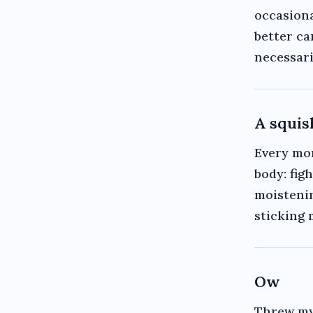
occasiona
better ca
necessari
A squi
Every mo
body: figh
moistenin
sticking 
Ow
Threw my