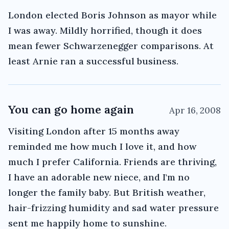
London elected Boris Johnson as mayor while
I was away. Mildly horrified, though it does
mean fewer Schwarzenegger comparisons. At
least Arnie ran a successful business.
You can go home again
Apr 16, 2008
Visiting London after 15 months away
reminded me how much I love it, and how
much I prefer California. Friends are thriving,
I have an adorable new niece, and I'm no
longer the family baby. But British weather,
hair-frizzing humidity and sad water pressure
sent me happily home to sunshine.