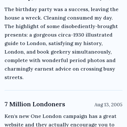
The birthday party was a success, leaving the
house a wreck. Cleaning consumed my day.
The highlight of some disobediently-brought
presents: a gorgeous circa-1930 illustrated
guide to London, satisfying my history,
London, and book geekery simultaneously,
complete with wonderful period photos and
charmingly earnest advice on crossing busy
streets.
7 Million Londoners
Aug 13, 2005
Ken's new One London campaign has a great
website and they actually encourage you to