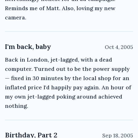
Reminds me of Matt. Also, loving my new
camera.
I'm back, baby
Oct 4, 2005
Back in London, jet-lagged, with a dead
computer. Turned out to be the power supply
— fixed in 30 minutes by the local shop for an
inflated price I'd happily pay again. An hour of
my own jet-lagged poking around achieved
nothing.
Birthday, Part 2
Sep 18, 2005