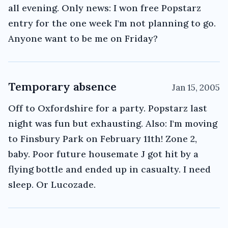
all evening. Only news: I won free Popstarz
entry for the one week I'm not planning to go.
Anyone want to be me on Friday?
Temporary absence
Jan 15, 2005
Off to Oxfordshire for a party. Popstarz last
night was fun but exhausting. Also: I'm moving
to Finsbury Park on February 11th! Zone 2,
baby. Poor future housemate J got hit by a
flying bottle and ended up in casualty. I need
sleep. Or Lucozade.