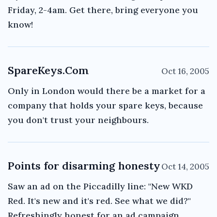
Friday, 2-4am. Get there, bring everyone you
know!
SpareKeys.Com
Oct 16, 2005
Only in London would there be a market for a
company that holds your spare keys, because
you don't trust your neighbours.
Points for disarming honesty
Oct 14, 2005
Saw an ad on the Piccadilly line: "New WKD
Red. It's new and it's red. See what we did?"
Refreshingly honest for an ad campaign.