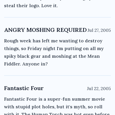
steal their logo. Love it.
ANGRY MOSHING REQUIRED
Jul 27, 2005
Rough week has left me wanting to destroy
things, so Friday night I'm putting on all my
spiky black gear and moshing at the Mean
Fiddler. Anyone in?
Fantastic Four
Jul 22, 2005
Fantastic Four is a super-fun summer movie
with stupid plot holes, but it's myth, so roll
with it. The Human Torch was hot even before