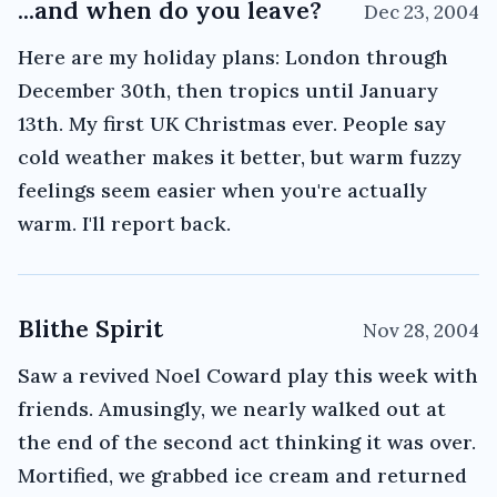
...and when do you leave?
Dec 23, 2004
Here are my holiday plans: London through
December 30th, then tropics until January
13th. My first UK Christmas ever. People say
cold weather makes it better, but warm fuzzy
feelings seem easier when you're actually
warm. I'll report back.
Blithe Spirit
Nov 28, 2004
Saw a revived Noel Coward play this week with
friends. Amusingly, we nearly walked out at
the end of the second act thinking it was over.
Mortified, we grabbed ice cream and returned