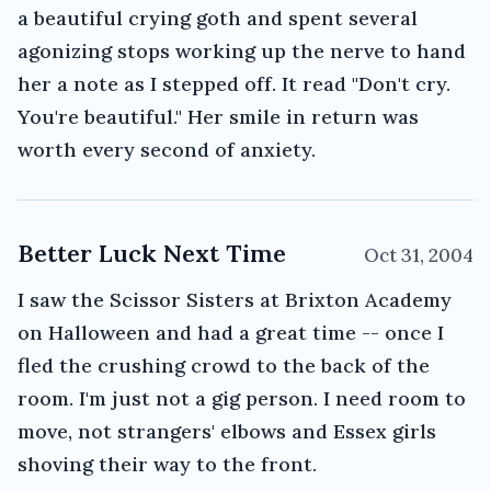
a beautiful crying goth and spent several
agonizing stops working up the nerve to hand
her a note as I stepped off. It read "Don't cry.
You're beautiful." Her smile in return was
worth every second of anxiety.
Better Luck Next Time
Oct 31, 2004
I saw the Scissor Sisters at Brixton Academy
on Halloween and had a great time -- once I
fled the crushing crowd to the back of the
room. I'm just not a gig person. I need room to
move, not strangers' elbows and Essex girls
shoving their way to the front.