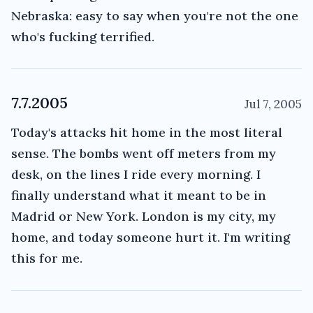
Nebraska: easy to say when you're not the one
who's fucking terrified.
7.7.2005
Jul 7, 2005
Today's attacks hit home in the most literal
sense. The bombs went off meters from my
desk, on the lines I ride every morning. I
finally understand what it meant to be in
Madrid or New York. London is my city, my
home, and today someone hurt it. I'm writing
this for me.