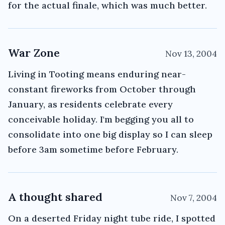
for the actual finale, which was much better.
War Zone
Nov 13, 2004
Living in Tooting means enduring near-
constant fireworks from October through
January, as residents celebrate every
conceivable holiday. I'm begging you all to
consolidate into one big display so I can sleep
before 3am sometime before February.
A thought shared
Nov 7, 2004
On a deserted Friday night tube ride, I spotted