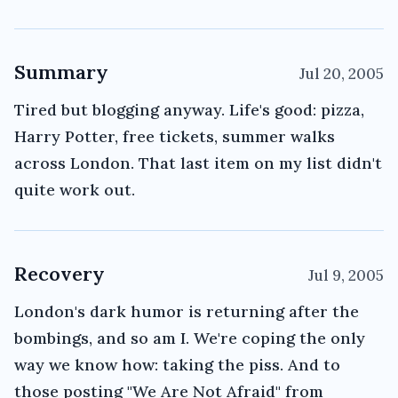
Summary
Jul 20, 2005
Tired but blogging anyway. Life's good: pizza,
Harry Potter, free tickets, summer walks
across London. That last item on my list didn't
quite work out.
Recovery
Jul 9, 2005
London's dark humor is returning after the
bombings, and so am I. We're coping the only
way we know how: taking the piss. And to
those posting "We Are Not Afraid" from