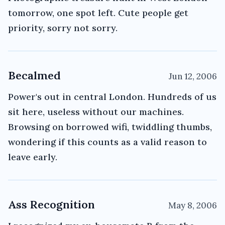
tomorrow, one spot left. Cute people get
priority, sorry not sorry.
Becalmed
Jun 12, 2006
Power's out in central London. Hundreds of us
sit here, useless without our machines.
Browsing on borrowed wifi, twiddling thumbs,
wondering if this counts as a valid reason to
leave early.
Ass Recognition
May 8, 2006