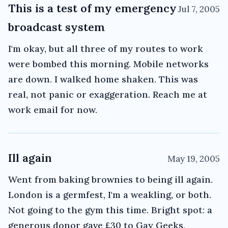
This is a test of my emergency
Jul 7, 2005
broadcast system
I'm okay, but all three of my routes to work
were bombed this morning. Mobile networks
are down. I walked home shaken. This was
real, not panic or exaggeration. Reach me at
work email for now.
Ill again
May 19, 2005
Went from baking brownies to being ill again.
London is a germfest, I'm a weakling, or both.
Not going to the gym this time. Bright spot: a
generous donor gave £30 to Gay Geeks,