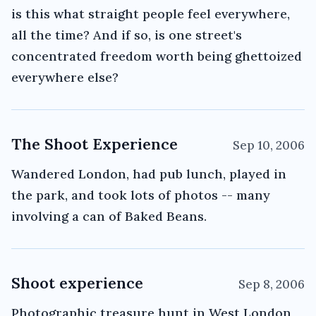
is this what straight people feel everywhere,
all the time? And if so, is one street's
concentrated freedom worth being ghettoized
everywhere else?
The Shoot Experience
Sep 10, 2006
Wandered London, had pub lunch, played in
the park, and took lots of photos -- many
involving a can of Baked Beans.
Shoot experience
Sep 8, 2006
Photographic treasure hunt in West London