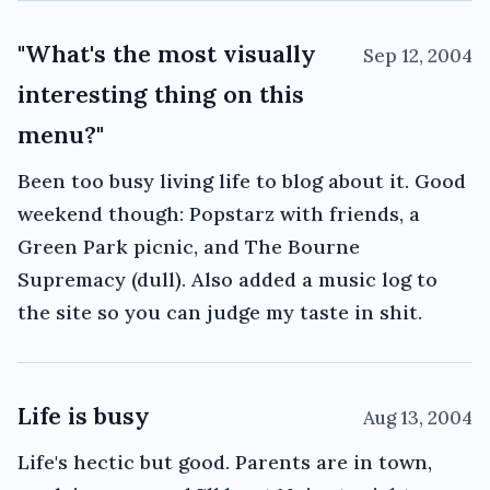
"What's the most visually
Sep 12, 2004
interesting thing on this
menu?"
Been too busy living life to blog about it. Good
weekend though: Popstarz with friends, a
Green Park picnic, and The Bourne
Supremacy (dull). Also added a music log to
the site so you can judge my taste in shit.
Life is busy
Aug 13, 2004
Life's hectic but good. Parents are in town,