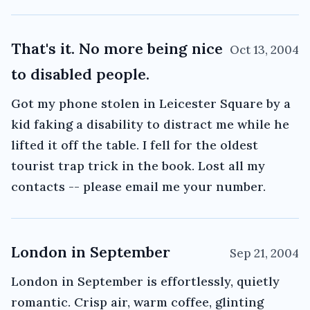
That's it. No more being nice
Oct 13, 2004
to disabled people.
Got my phone stolen in Leicester Square by a
kid faking a disability to distract me while he
lifted it off the table. I fell for the oldest
tourist trap trick in the book. Lost all my
contacts -- please email me your number.
London in September
Sep 21, 2004
London in September is effortlessly, quietly
romantic. Crisp air, warm coffee, glinting