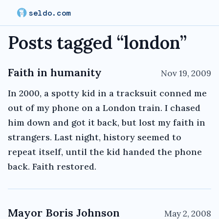
seldo.com
Posts tagged “
london
”
Faith in humanity
Nov 19, 2009
In 2000, a spotty kid in a tracksuit conned me
out of my phone on a London train. I chased
him down and got it back, but lost my faith in
strangers. Last night, history seemed to
repeat itself, until the kid handed the phone
back. Faith restored.
Mayor Boris Johnson
May 2, 2008