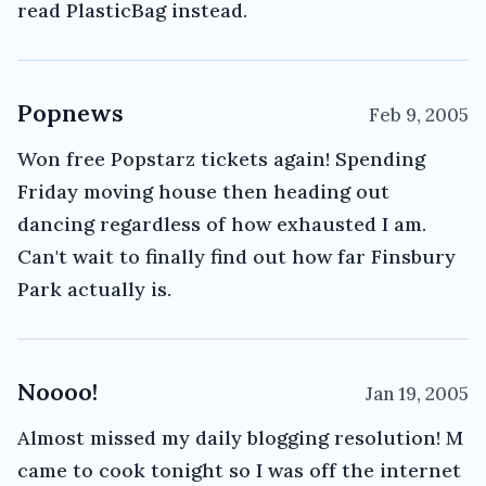
read PlasticBag instead.
Popnews
Feb 9, 2005
Won free Popstarz tickets again! Spending
Friday moving house then heading out
dancing regardless of how exhausted I am.
Can't wait to finally find out how far Finsbury
Park actually is.
Noooo!
Jan 19, 2005
Almost missed my daily blogging resolution! M
came to cook tonight so I was off the internet