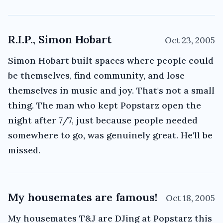
R.I.P., Simon Hobart
Oct 23, 2005
Simon Hobart built spaces where people could
be themselves, find community, and lose
themselves in music and joy. That's not a small
thing. The man who kept Popstarz open the
night after 7/7, just because people needed
somewhere to go, was genuinely great. He'll be
missed.
My housemates are famous!
Oct 18, 2005
My housemates T&J are DJing at Popstarz this