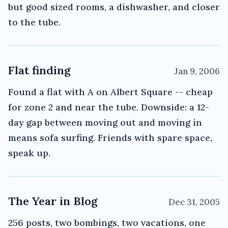
but good sized rooms, a dishwasher, and closer
to the tube.
Flat finding
Jan 9, 2006
Found a flat with A on Albert Square -- cheap
for zone 2 and near the tube. Downside: a 12-
day gap between moving out and moving in
means sofa surfing. Friends with spare space,
speak up.
The Year in Blog
Dec 31, 2005
256 posts, two bombings, two vacations, one