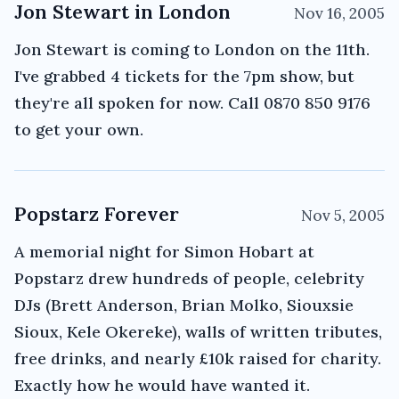
Jon Stewart in London
Nov 16, 2005
Jon Stewart is coming to London on the 11th.
I've grabbed 4 tickets for the 7pm show, but
they're all spoken for now. Call 0870 850 9176
to get your own.
Popstarz Forever
Nov 5, 2005
A memorial night for Simon Hobart at
Popstarz drew hundreds of people, celebrity
DJs (Brett Anderson, Brian Molko, Siouxsie
Sioux, Kele Okereke), walls of written tributes,
free drinks, and nearly £10k raised for charity.
Exactly how he would have wanted it.