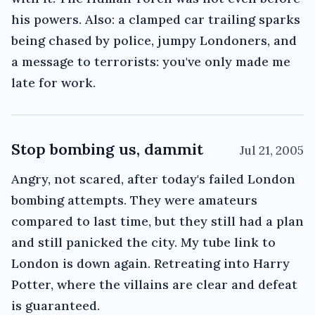
his powers. Also: a clamped car trailing sparks
being chased by police, jumpy Londoners, and
a message to terrorists: you've only made me
late for work.
Stop bombing us, dammit
Jul 21, 2005
Angry, not scared, after today's failed London
bombing attempts. They were amateurs
compared to last time, but they still had a plan
and still panicked the city. My tube link to
London is down again. Retreating into Harry
Potter, where the villains are clear and defeat
is guaranteed.