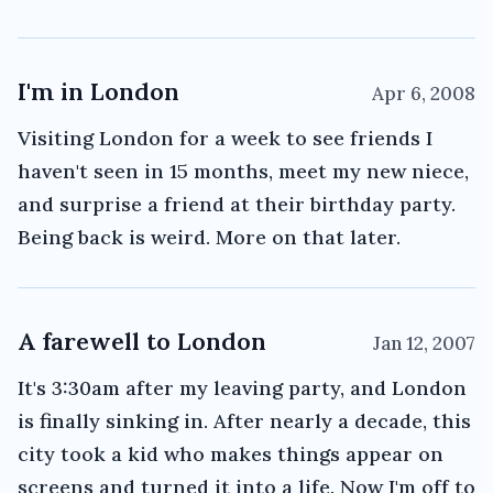
I'm in London
Apr 6, 2008
Visiting London for a week to see friends I
haven't seen in 15 months, meet my new niece,
and surprise a friend at their birthday party.
Being back is weird. More on that later.
A farewell to London
Jan 12, 2007
It's 3:30am after my leaving party, and London
is finally sinking in. After nearly a decade, this
city took a kid who makes things appear on
screens and turned it into a life. Now I'm off to