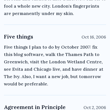
fool a whole new city. London's fingerprints
are permanently under my skin.
Five things
Oct 16, 2006
Five things I plan to do by October 2007: fix
this blog software, walk the Thames Path to
Greenwich, visit the London Wetland Centre,
see Evita and Chicago live, and have dinner at
The Ivy. Also, I want a new job, but tomorrow
would be preferable.
Agreement in Principle
Oct 2, 2006