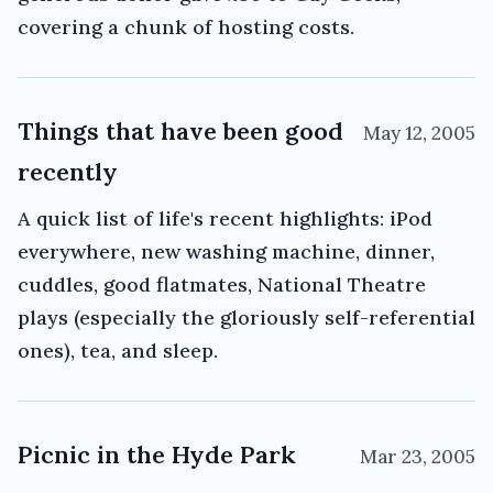
covering a chunk of hosting costs.
Things that have been good
May 12, 2005
recently
A quick list of life's recent highlights: iPod
everywhere, new washing machine, dinner,
cuddles, good flatmates, National Theatre
plays (especially the gloriously self-referential
ones), tea, and sleep.
Picnic in the Hyde Park
Mar 23, 2005