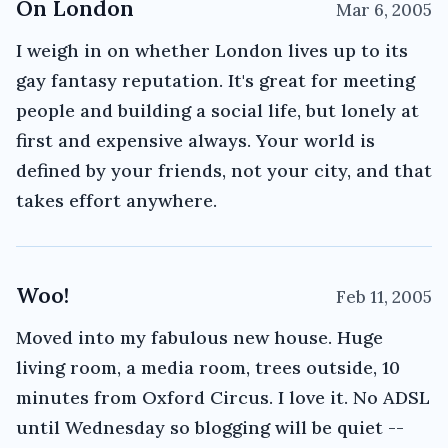
On London
Mar 6, 2005
I weigh in on whether London lives up to its
gay fantasy reputation. It's great for meeting
people and building a social life, but lonely at
first and expensive always. Your world is
defined by your friends, not your city, and that
takes effort anywhere.
Woo!
Feb 11, 2005
Moved into my fabulous new house. Huge
living room, a media room, trees outside, 10
minutes from Oxford Circus. I love it. No ADSL
until Wednesday so blogging will be quiet --