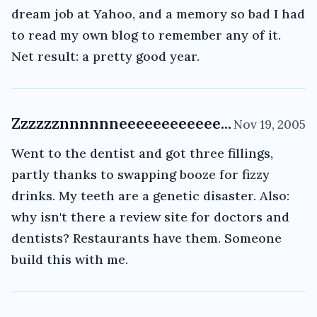
dream job at Yahoo, and a memory so bad I had
to read my own blog to remember any of it.
Net result: a pretty good year.
Zzzzzznnnnnneeeeeeeeeeee...
Nov 19, 2005
Went to the dentist and got three fillings,
partly thanks to swapping booze for fizzy
drinks. My teeth are a genetic disaster. Also:
why isn't there a review site for doctors and
dentists? Restaurants have them. Someone
build this with me.