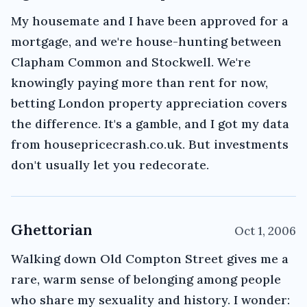
My housemate and I have been approved for a
mortgage, and we're house-hunting between
Clapham Common and Stockwell. We're
knowingly paying more than rent for now,
betting London property appreciation covers
the difference. It's a gamble, and I got my data
from housepricecrash.co.uk. But investments
don't usually let you redecorate.
Ghettorian
Oct 1, 2006
Walking down Old Compton Street gives me a
rare, warm sense of belonging among people
who share my sexuality and history. I wonder: