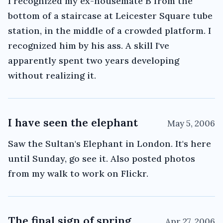
I recognized my ex-housemate B from the
bottom of a staircase at Leicester Square tube
station, in the middle of a crowded platform. I
recognized him by his ass. A skill I've
apparently spent two years developing
without realizing it.
I have seen the elephant
May 5, 2006
Saw the Sultan's Elephant in London. It's here
until Sunday, go see it. Also posted photos
from my walk to work on Flickr.
The final sign of spring
Apr 27, 2006