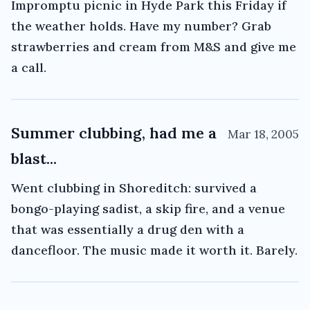
Impromptu picnic in Hyde Park this Friday if
the weather holds. Have my number? Grab
strawberries and cream from M&S and give me
a call.
Summer clubbing, had me a
Mar 18, 2005
blast...
Went clubbing in Shoreditch: survived a
bongo-playing sadist, a skip fire, and a venue
that was essentially a drug den with a
dancefloor. The music made it worth it. Barely.