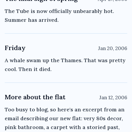
The Tube is now officially unbearably hot.
Summer has arrived.
Friday
Jan 20, 2006
A whale swam up the Thames. That was pretty
cool. Then it died.
More about the flat
Jan 12, 2006
Too busy to blog, so here's an excerpt from an
email describing our new flat: very 80s decor,
pink bathroom, a carpet with a storied past,