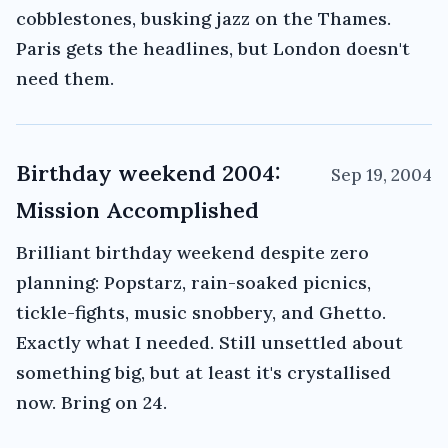
cobblestones, busking jazz on the Thames.
Paris gets the headlines, but London doesn't
need them.
Birthday weekend 2004:
Sep 19, 2004
Mission Accomplished
Brilliant birthday weekend despite zero
planning: Popstarz, rain-soaked picnics,
tickle-fights, music snobbery, and Ghetto.
Exactly what I needed. Still unsettled about
something big, but at least it's crystallised
now. Bring on 24.