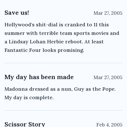
Save us!
Mar 27, 2005
Hollywood's shit-dial is cranked to 11 this
summer with terrible team sports movies and
a Lindsay Lohan Herbie reboot. At least
Fantastic Four looks promising.
My day has been made
Mar 27, 2005
Madonna dressed as a nun, Guy as the Pope.
My day is complete.
Scissor Story
Feb 4, 2005