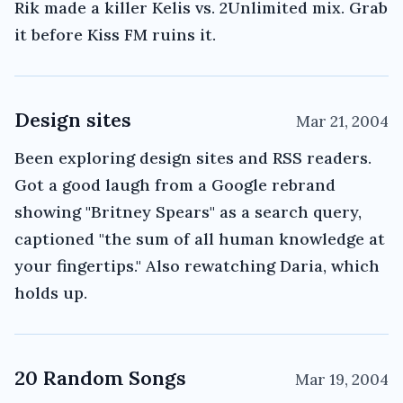
Rik made a killer Kelis vs. 2Unlimited mix. Grab
it before Kiss FM ruins it.
Design sites
Mar 21, 2004
Been exploring design sites and RSS readers.
Got a good laugh from a Google rebrand
showing "Britney Spears" as a search query,
captioned "the sum of all human knowledge at
your fingertips." Also rewatching Daria, which
holds up.
20 Random Songs
Mar 19, 2004