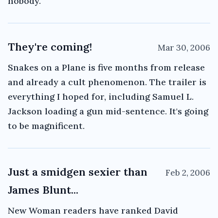
nobody.
They're coming!
Mar 30, 2006
Snakes on a Plane is five months from release
and already a cult phenomenon. The trailer is
everything I hoped for, including Samuel L.
Jackson loading a gun mid-sentence. It's going
to be magnificent.
Just a smidgen sexier than
Feb 2, 2006
James Blunt...
New Woman readers have ranked David