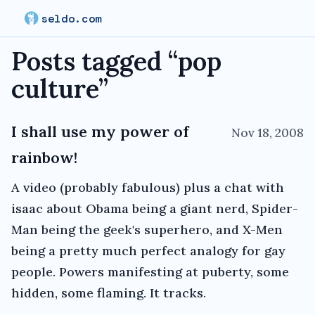
seldo.com
Posts tagged “
pop
culture
”
I shall use my power of
Nov 18, 2008
rainbow!
A video (probably fabulous) plus a chat with
isaac about Obama being a giant nerd, Spider-
Man being the geek's superhero, and X-Men
being a pretty much perfect analogy for gay
people. Powers manifesting at puberty, some
hidden, some flaming. It tracks.