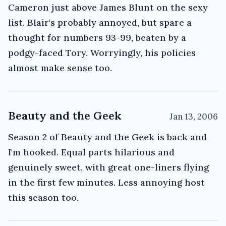
Cameron just above James Blunt on the sexy
list. Blair's probably annoyed, but spare a
thought for numbers 93-99, beaten by a
podgy-faced Tory. Worryingly, his policies
almost make sense too.
Beauty and the Geek
Jan 13, 2006
Season 2 of Beauty and the Geek is back and
I'm hooked. Equal parts hilarious and
genuinely sweet, with great one-liners flying
in the first few minutes. Less annoying host
this season too.