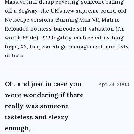
Massive link dump covering: someone falling
off a Segway, the UK's new supreme court, old
Netscape versions, Burning Man VR, Matrix
Reloaded hotness, barcode self-valuation (I'm
worth £6.06), P2P legality, carfree cities, blog
hype, X2, Iraq war stage-management, and lists
of lists.
Oh, and just in case you
Apr 24, 2003
were wondering if there
really was someone
tasteless and sleazy
enough,...