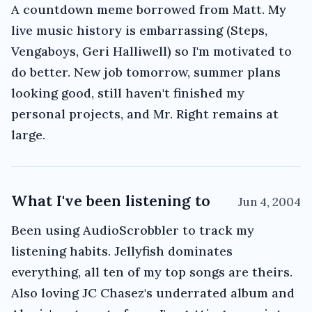
A countdown meme borrowed from Matt. My
live music history is embarrassing (Steps,
Vengaboys, Geri Halliwell) so I'm motivated to
do better. New job tomorrow, summer plans
looking good, still haven't finished my
personal projects, and Mr. Right remains at
large.
What I've been listening to
Jun 4, 2004
Been using AudioScrobbler to track my
listening habits. Jellyfish dominates
everything, all ten of my top songs are theirs.
Also loving JC Chasez's underrated album and