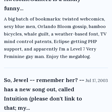
funny...
A big batch of bookmarks: twisted webcomics,
sexy blue men, Orlando Bloom gossip, bamboo
bicycles, whale guilt, a weather-based font, TV
mind control patents, Eclipse getting PHP
support, and apparently I'm a Level 7 Very
Feminine gay man. Enjoy the megablog.
So, Jewel -- remember her? --
Jul 17, 2003
has a new song out, called
Intuition (please don't link to
that; my...