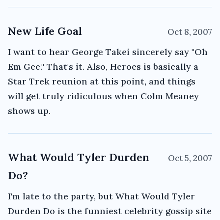
New Life Goal
Oct 8, 2007
I want to hear George Takei sincerely say "Oh
Em Gee." That's it. Also, Heroes is basically a
Star Trek reunion at this point, and things
will get truly ridiculous when Colm Meaney
shows up.
What Would Tyler Durden
Oct 5, 2007
Do?
I'm late to the party, but What Would Tyler
Durden Do is the funniest celebrity gossip site