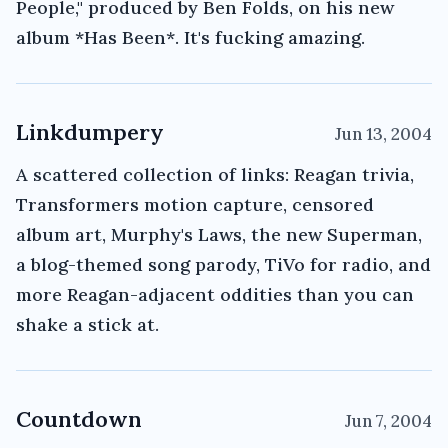
People," produced by Ben Folds, on his new
album *Has Been*. It's fucking amazing.
Linkdumpery
Jun 13, 2004
A scattered collection of links: Reagan trivia,
Transformers motion capture, censored
album art, Murphy's Laws, the new Superman,
a blog-themed song parody, TiVo for radio, and
more Reagan-adjacent oddities than you can
shake a stick at.
Countdown
Jun 7, 2004