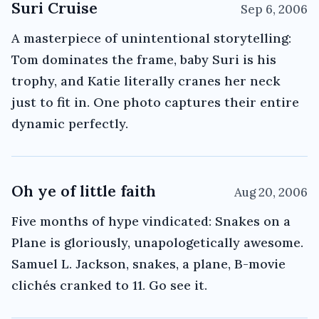
Suri Cruise
Sep 6, 2006
A masterpiece of unintentional storytelling:
Tom dominates the frame, baby Suri is his
trophy, and Katie literally cranes her neck
just to fit in. One photo captures their entire
dynamic perfectly.
Oh ye of little faith
Aug 20, 2006
Five months of hype vindicated: Snakes on a
Plane is gloriously, unapologetically awesome.
Samuel L. Jackson, snakes, a plane, B-movie
clichés cranked to 11. Go see it.