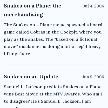
Snakes on a Plane: the
Jul 4, 2006
merchandising
The Snakes on a Plane meme spawned a board
game called Cobras in the Cockpit, where you
play as the snakes. The "based on a fictional
movie" disclaimer is doing a lot of legal heavy
lifting there.
Snakes on an Update
Jun 9, 2006
Samuel L. Jackson predicts Snakes on a Plane
wins Best Movie at the MTV Awards. Who am I
to disagree? He's Samuel L. Jackson. I am