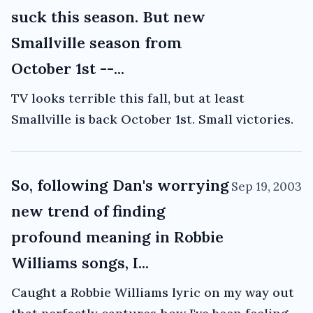
suck this season. But new
Smallville season from
October 1st --...
TV looks terrible this fall, but at least
Smallville is back October 1st. Small victories.
So, following Dan's worrying
Sep 19, 2003
new trend of finding
profound meaning in Robbie
Williams songs, I...
Caught a Robbie Williams lyric on my way out