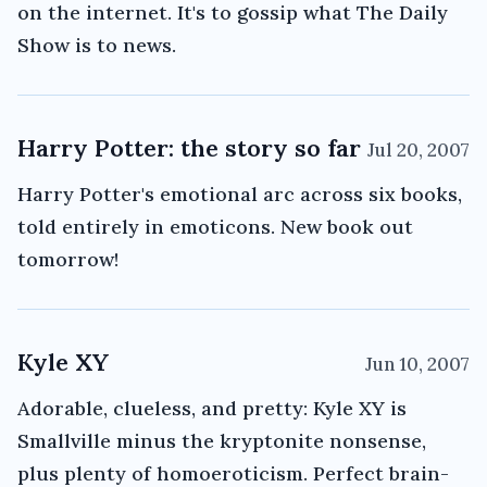
on the internet. It's to gossip what The Daily
Show is to news.
Harry Potter: the story so far
Jul 20, 2007
Harry Potter's emotional arc across six books,
told entirely in emoticons. New book out
tomorrow!
Kyle XY
Jun 10, 2007
Adorable, clueless, and pretty: Kyle XY is
Smallville minus the kryptonite nonsense,
plus plenty of homoeroticism. Perfect brain-