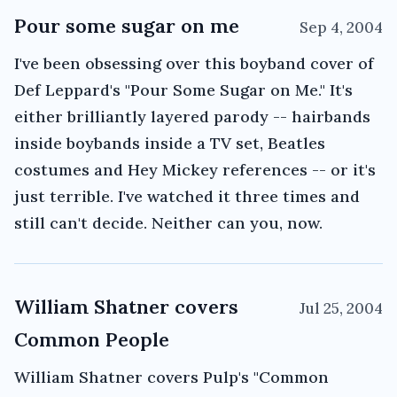
Pour some sugar on me
Sep 4, 2004
I've been obsessing over this boyband cover of
Def Leppard's "Pour Some Sugar on Me." It's
either brilliantly layered parody -- hairbands
inside boybands inside a TV set, Beatles
costumes and Hey Mickey references -- or it's
just terrible. I've watched it three times and
still can't decide. Neither can you, now.
William Shatner covers
Jul 25, 2004
Common People
William Shatner covers Pulp's "Common