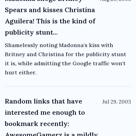
Spears and kisses Christina
Aguilera! This is the kind of
publicity stunt...
Shamelessly noting Madonna's kiss with
Britney and Christina for the publicity stunt
it is, while admitting the Google traffic won't
hurt either.
Random links that have
Jul 29, 2003
interested me enough to
bookmark recently:
AwesomeGamerz is a mildly