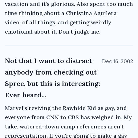
vacation and it's glorious. Also spent too much
time thinking about a Christina Aguilera
video, of all things, and getting weirdly
emotional about it. Don't judge me.
Not that I want to distract
Dec 16, 2002
anybody from checking out
Spree, but this is interesting:
Ever heard...
Marvel's reviving the Rawhide Kid as gay, and
everyone from CNN to CBS has weighed in. My
take: watered-down camp references aren't
representation. If you're going to make a gay