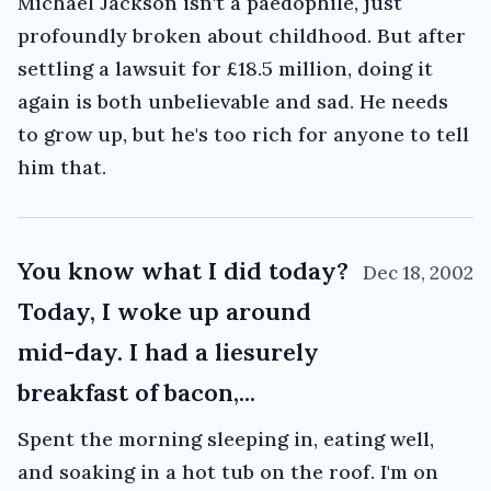
Michael Jackson isn't a paedophile, just
profoundly broken about childhood. But after
settling a lawsuit for £18.5 million, doing it
again is both unbelievable and sad. He needs
to grow up, but he's too rich for anyone to tell
him that.
You know what I did today?
Dec 18, 2002
Today, I woke up around
mid-day. I had a liesurely
breakfast of bacon,...
Spent the morning sleeping in, eating well,
and soaking in a hot tub on the roof. I'm on