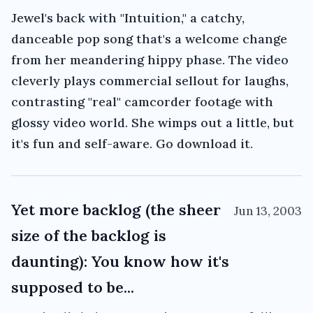
Jewel's back with "Intuition," a catchy,
danceable pop song that's a welcome change
from her meandering hippy phase. The video
cleverly plays commercial sellout for laughs,
contrasting "real" camcorder footage with
glossy video world. She wimps out a little, but
it's fun and self-aware. Go download it.
Yet more backlog (the sheer
Jun 13, 2003
size of the backlog is
daunting): You know how it's
supposed to be...