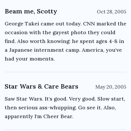
Beam me, Scotty
Oct 28, 2005
George Takei came out today. CNN marked the
occasion with the gayest photo they could
find. Also worth knowing: he spent ages 4-8 in
a Japanese internment camp. America, you've
had your moments.
Star Wars & Care Bears
May 20, 2005
Saw Star Wars. It's good. Very good. Slow start,
then serious ass-whupping. Go see it. Also,
apparently I'm Cheer Bear.