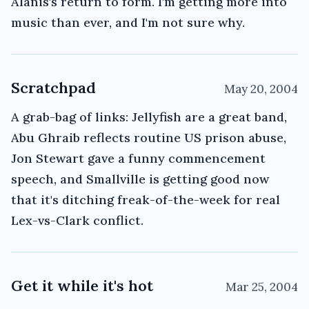
Alanis's return to form. I'm getting more into
music than ever, and I'm not sure why.
Scratchpad
May 20, 2004
A grab-bag of links: Jellyfish are a great band,
Abu Ghraib reflects routine US prison abuse,
Jon Stewart gave a funny commencement
speech, and Smallville is getting good now
that it's ditching freak-of-the-week for real
Lex-vs-Clark conflict.
Get it while it's hot
Mar 25, 2004