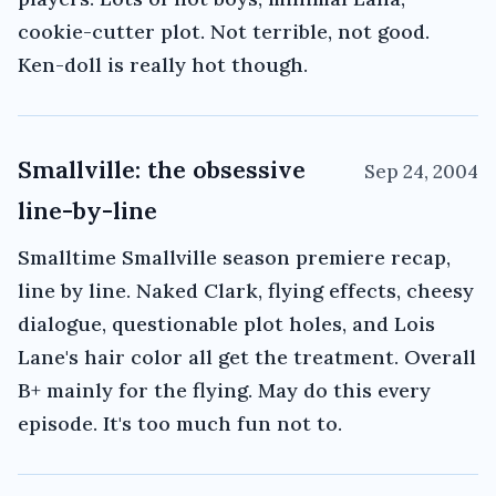
cookie-cutter plot. Not terrible, not good.
Ken-doll is really hot though.
Smallville: the obsessive
Sep 24, 2004
line-by-line
Smalltime Smallville season premiere recap,
line by line. Naked Clark, flying effects, cheesy
dialogue, questionable plot holes, and Lois
Lane's hair color all get the treatment. Overall
B+ mainly for the flying. May do this every
episode. It's too much fun not to.