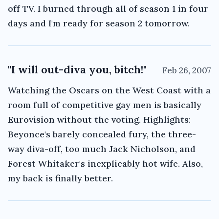
off TV. I burned through all of season 1 in four
days and I'm ready for season 2 tomorrow.
"I will out-diva you, bitch!"
Feb 26, 2007
Watching the Oscars on the West Coast with a
room full of competitive gay men is basically
Eurovision without the voting. Highlights:
Beyonce's barely concealed fury, the three-
way diva-off, too much Jack Nicholson, and
Forest Whitaker's inexplicably hot wife. Also,
my back is finally better.