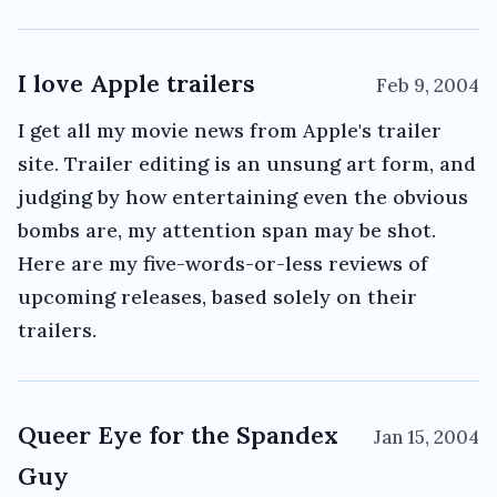
I love Apple trailers
Feb 9, 2004
I get all my movie news from Apple's trailer
site. Trailer editing is an unsung art form, and
judging by how entertaining even the obvious
bombs are, my attention span may be shot.
Here are my five-words-or-less reviews of
upcoming releases, based solely on their
trailers.
Queer Eye for the Spandex
Jan 15, 2004
Guy