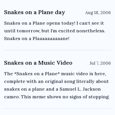
Snakes on a Plane day
Aug 18, 2006
Snakes on a Plane opens today! I can't see it
until tomorrow, but I'm excited nonetheless.
Snakes on a Plaaaaaaaaaane!
Snakes on a Music Video
Jul 7, 2006
The *Snakes on a Plane* music video is here,
complete with an original song literally about
snakes on a plane and a Samuel L. Jackson
cameo. This meme shows no signs of stopping.