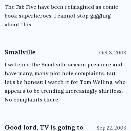
The Fab Five have been reimagined as comic
book superheroes. I cannot stop giggling
about this.
Smallville
Oct 3, 2003
I watched the Smallville season premiere and
have many, many plot hole complaints. But
let's be honest: I watch it for Tom Welling, who
appears to be trending increasingly shirtless.
No complaints there.
Good lord, TV is going to
Sep 22, 2003