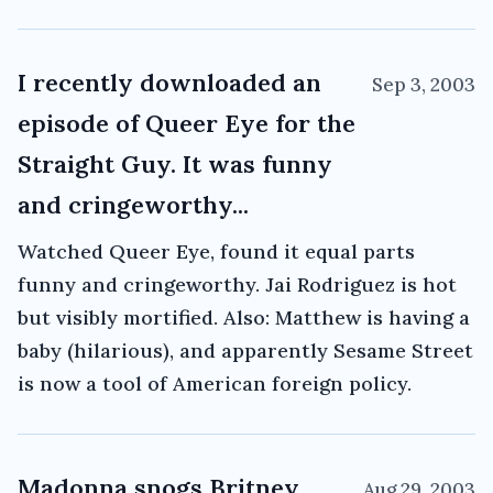
I recently downloaded an
Sep 3, 2003
episode of Queer Eye for the
Straight Guy. It was funny
and cringeworthy...
Watched Queer Eye, found it equal parts
funny and cringeworthy. Jai Rodriguez is hot
but visibly mortified. Also: Matthew is having a
baby (hilarious), and apparently Sesame Street
is now a tool of American foreign policy.
Madonna snogs Britney
Aug 29, 2003