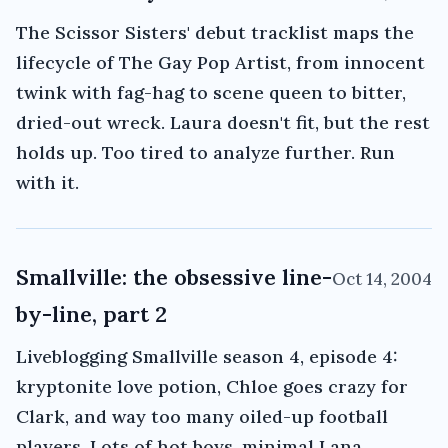
The Scissor Sisters' debut tracklist maps the
lifecycle of The Gay Pop Artist, from innocent
twink with fag-hag to scene queen to bitter,
dried-out wreck. Laura doesn't fit, but the rest
holds up. Too tired to analyze further. Run
with it.
Smallville: the obsessive line-
Oct 14, 2004
by-line, part 2
Liveblogging Smallville season 4, episode 4:
kryptonite love potion, Chloe goes crazy for
Clark, and way too many oiled-up football
players. Lots of hot boys, minimal Lana,