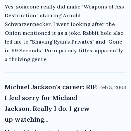
Yes, someone really did make "Weapons of Ass
Destruction," starring Arnold
Schwarzenpecker. I went looking after the
Onion mentioned it as a joke. Rabbit hole also
led me to "Shaving Ryan's Privates" and "Gone
in 69 Seconds." Porn parody titles: apparently
a thriving genre.
Michael Jackson's career: RIP.
Feb 3, 2003
I feel sorry for Michael
Jackson. Really I do. I grew
up watching...