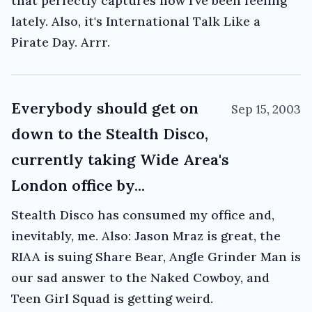
that perfectly captures how I've been feeling
lately. Also, it's International Talk Like a
Pirate Day. Arrr.
Everybody should get on
Sep 15, 2003
down to the Stealth Disco,
currently taking Wide Area's
London office by...
Stealth Disco has consumed my office and,
inevitably, me. Also: Jason Mraz is great, the
RIAA is suing Share Bear, Angle Grinder Man is
our sad answer to the Naked Cowboy, and
Teen Girl Squad is getting weird.