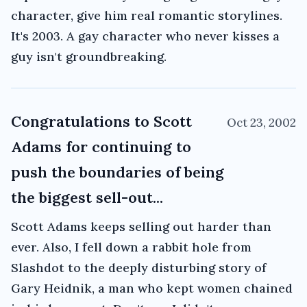
character, give him real romantic storylines.
It's 2003. A gay character who never kisses a
guy isn't groundbreaking.
Congratulations to Scott
Oct 23, 2002
Adams for continuing to
push the boundaries of being
the biggest sell-out...
Scott Adams keeps selling out harder than
ever. Also, I fell down a rabbit hole from
Slashdot to the deeply disturbing story of
Gary Heidnik, a man who kept women chained