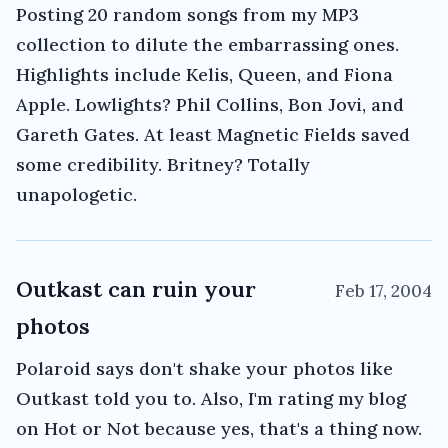
Posting 20 random songs from my MP3
collection to dilute the embarrassing ones.
Highlights include Kelis, Queen, and Fiona
Apple. Lowlights? Phil Collins, Bon Jovi, and
Gareth Gates. At least Magnetic Fields saved
some credibility. Britney? Totally
unapologetic.
Outkast can ruin your
Feb 17, 2004
photos
Polaroid says don't shake your photos like
Outkast told you to. Also, I'm rating my blog
on Hot or Not because yes, that's a thing now.